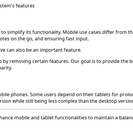
ystem's features
 simplify its functionality. Mobile use cases differ from 
notes on the go, and ensuring fast input.
ove can also be an important feature.
by removing certain features. Our goal is to provide the b
arity.
mobile phones. Some users depend on their tablets for pro
sion while still being less complex than the desktop version
hance mobile and tablet functionalities to maintain a bala