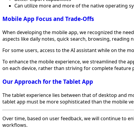
Can utilize more and more of the native operating s
Mobile App Focus and Trade-Offs
When developing the mobile app, we recognized the need to
aspects like daily notes, quick search, browsing, reading 
For some users, access to the AI assistant while on the m
To enhance the mobile experience, we streamlined the app 
on each device, rather than striving for complete feature p
Our Approach for the Tablet App
The tablet experience lies between that of desktop and 
tablet app must be more sophisticated than the mobile ver
Over time, based on user feedback, we will continue to en
workflows.