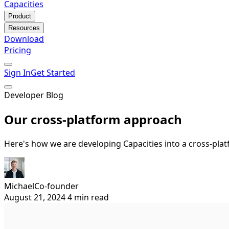
Capacities
Product
Resources
Download
Pricing
Sign In
Get Started
Developer Blog
Our cross-platform approach
Here's how we are developing Capacities into a cross-pla
Michael
Co-founder
August 21, 2024
4 min read