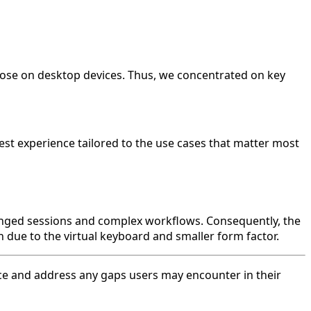
those on desktop devices. Thus, we concentrated on key
est experience tailored to the use cases that matter most
longed sessions and complex workflows. Consequently, the
 due to the virtual keyboard and smaller form factor.
nce and address any gaps users may encounter in their