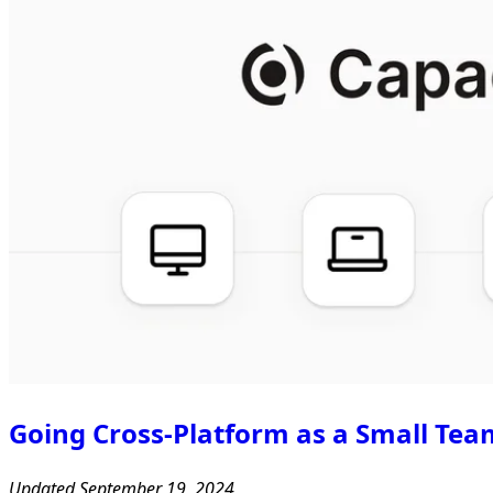
Going Cross-Platform as a Small Tea
Updated September 19, 2024