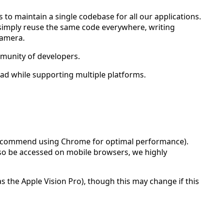
 to maintain a single codebase for all our applications.
 simply reuse the same code everywhere, writing
camera.
mmunity of developers.
ad while supporting multiple platforms.
commend using Chrome for optimal performance).
lso be accessed on mobile browsers, we highly
s the Apple Vision Pro), though this may change if this