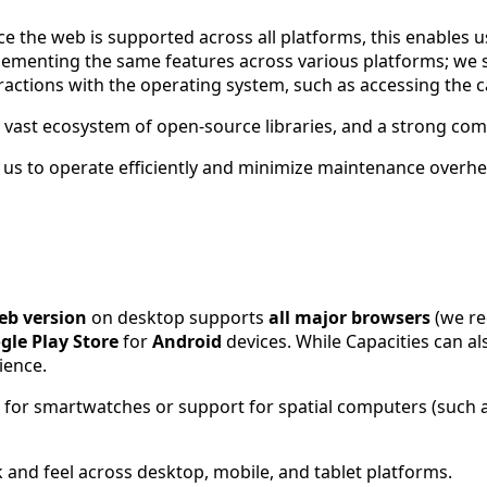
 the web is supported across all platforms, this enables us
plementing the same features across various platforms; we
eractions with the operating system, such as accessing the 
a vast ecosystem of open-source libraries, and a strong co
us to operate efficiently and minimize maintenance overhe
eb version
on desktop supports
all major browsers
(we re
gle Play Store
for
Android
devices. While Capacities can a
ience.
s for smartwatches or support for spatial computers (such a
k and feel across desktop, mobile, and tablet platforms.