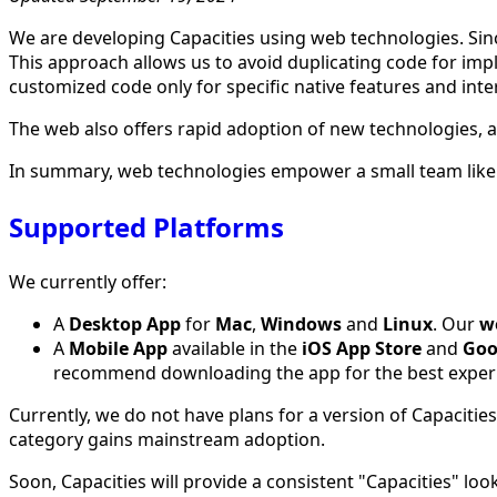
We are developing Capacities using web technologies. Since
This approach allows us to avoid duplicating code for im
customized code only for specific native features and int
The web also offers rapid adoption of new technologies, 
In summary, web technologies empower a small team like 
Supported Platforms
We currently offer:
A
Desktop App
for
Mac
,
Windows
and
Linux
. Our
w
A
Mobile App
available in the
iOS App Store
and
Goo
recommend downloading the app for the best exper
Currently, we do not have plans for a version of Capacitie
category gains mainstream adoption.
Soon, Capacities will provide a consistent "Capacities" loo