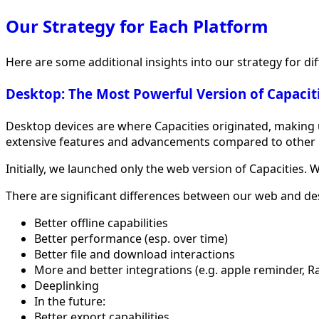
Our Strategy for Each Platform
Here are some additional insights into our strategy for di
Desktop: The Most Powerful Version of Capacit
Desktop devices are where Capacities originated, making us
extensive features and advancements compared to other 
Initially, we launched only the web version of Capacities.
There are significant differences between our web and des
Better offline capabilities
Better performance (esp. over time)
Better file and download interactions
More and better integrations (e.g. apple reminder, R
Deeplinking
In the future:
Better export capabilities