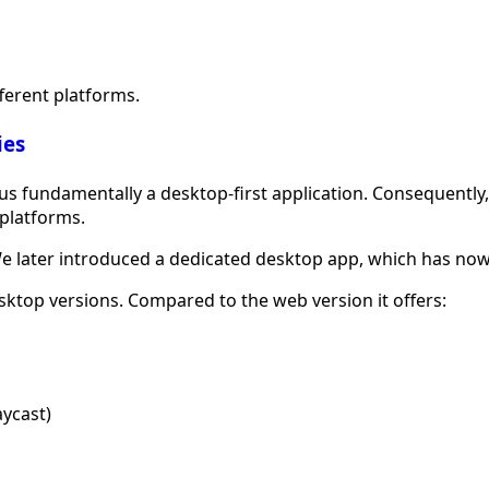
fferent platforms.
ies
 fundamentally a desktop-first application. Consequently, t
platforms.
 We later introduced a dedicated desktop app, which has now
ktop versions. Compared to the web version it offers:
aycast)