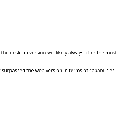
he desktop version will likely always offer the most
 surpassed the web version in terms of capabilities.