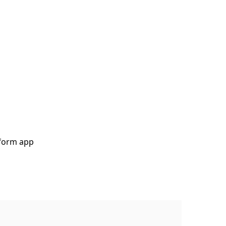
tform app