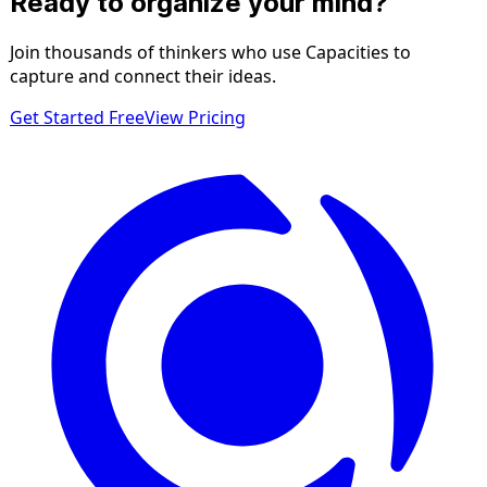
Ready to organize your mind?
Join thousands of thinkers who use Capacities to
capture and connect their ideas.
Get Started Free
View Pricing