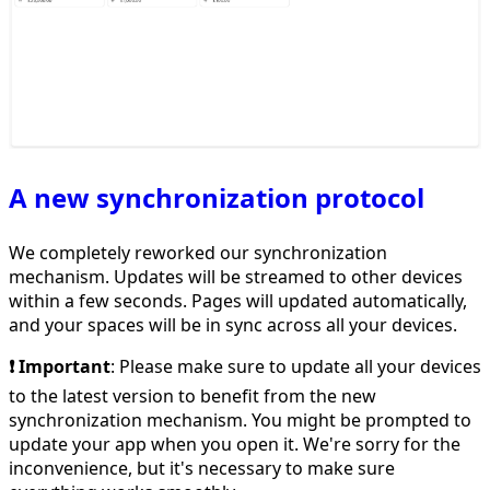
A new synchronization protocol
We completely reworked our synchronization
mechanism. Updates will be streamed to other devices
within a few seconds. Pages will updated automatically,
and your spaces will be in sync across all your devices.
❗️ Important
: Please make sure to update all your devices
to the latest version to benefit from the new
synchronization mechanism. You might be prompted to
update your app when you open it. We're sorry for the
inconvenience, but it's necessary to make sure