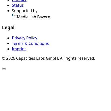
Status
Supported by
Media Lab Bayern
Legal
Privacy Policy
Terms & Conditions
Imprint
© 2026 Capacities Labs GmbH. All rights reserved.