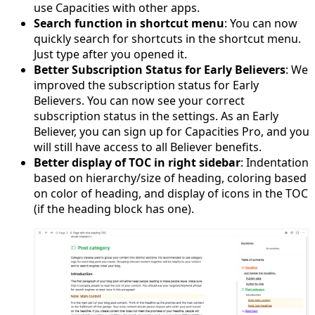
use Capacities with other apps.
Search function in shortcut menu
: You can now
quickly search for shortcuts in the shortcut menu.
Just type after you opened it.
Better Subscription Status for Early Believers
: We
improved the subscription status for Early
Believers. You can now see your correct
subscription status in the settings. As an Early
Believer, you can sign up for Capacities Pro, and you
will still have access to all Believer benefits.
Better display of TOC in right sidebar
: Indentation
based on hierarchy/size of heading, coloring based
on color of heading, and display of icons in the TOC
(if the heading block has one).