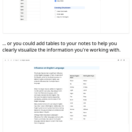
... or you could add tables to your notes to help you
clearly visualize the information you're working with.