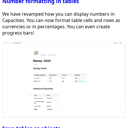
Number formatting in tables
We have revamped how you can display numbers in
Capacities. You can now format table cells and rows as
currencies or in percentages. You can even create
progress bars!