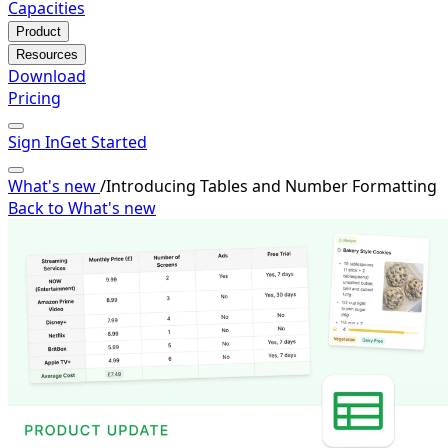
Capacities
Product
Resources
Download
Pricing
Sign In
Get Started
What's new
/
Introducing Tables and Number Formatting
Back to What's new