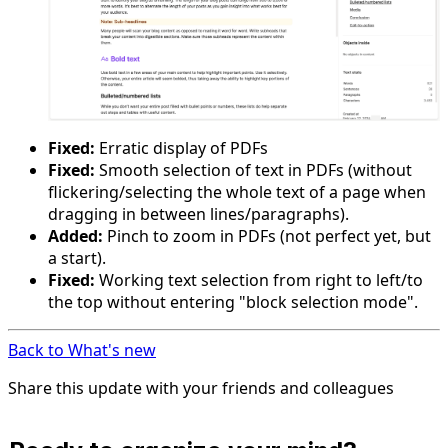
Fixed:
Erratic display of PDFs
Fixed:
Smooth selection of text in PDFs (without
flickering/selecting the whole text of a page when
dragging in between lines/paragraphs).
Added:
Pinch to zoom in PDFs (not perfect yet, but
a start).
Fixed:
Working text selection from right to left/to
the top without entering "block selection mode".
Back to What's new
Share this update with your friends and colleagues