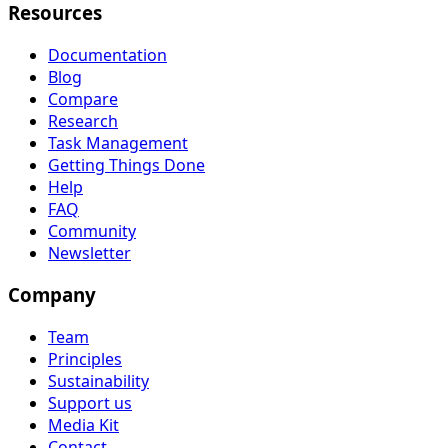
Resources
Documentation
Blog
Compare
Research
Task Management
Getting Things Done
Help
FAQ
Community
Newsletter
Company
Team
Principles
Sustainability
Support us
Media Kit
Contact