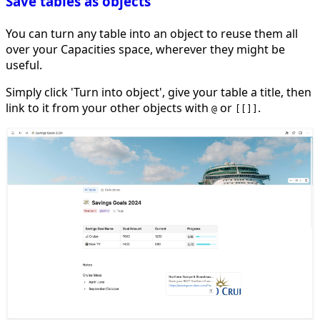
Save tables as objects
You can turn any table into an object to reuse them all
over your Capacities space, wherever they might be
useful.
Simply click 'Turn into object', give your table a title, then
link to it from your other objects with
or
.
@
[[]]