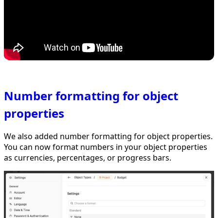
Number formatting for object
properties
We also added number formatting for object properties.
You can now format numbers in your object properties
as currencies, percentages, or progress bars.