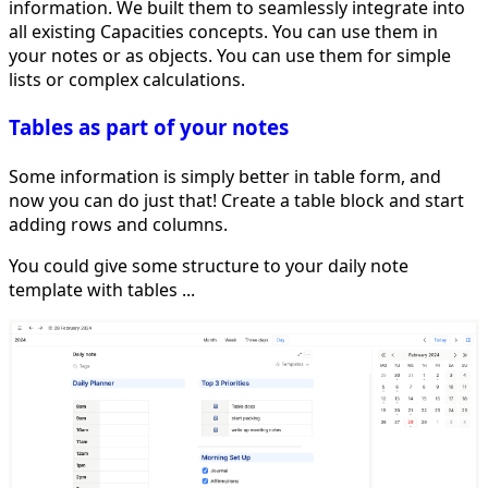
information. We built them to seamlessly integrate into
all existing Capacities concepts. You can use them in
your notes or as objects. You can use them for simple
lists or complex calculations.
Tables as part of your notes
Some information is simply better in table form, and
now you can do just that! Create a table block and start
adding rows and columns.
You could give some structure to your daily note
template with tables ...