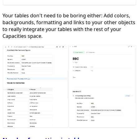
Your tables don't need to be boring either: Add colors,
backgrounds, formatting and links to your other objects
to really integrate your tables with the rest of your
Capacities space.