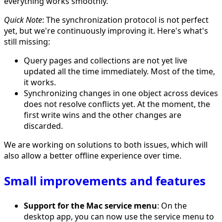
everything works smoothly.
Quick Note
: The synchronization protocol is not perfect
yet, but we're continuously improving it. Here's what's
still missing:
Query pages and collections are not yet live
updated all the time immediately. Most of the time,
it works.
Synchronizing changes in one object across devices
does not resolve conflicts yet. At the moment, the
first write wins and the other changes are
discarded.
We are working on solutions to both issues, which will
also allow a better offline experience over time.
Small improvements and features
Support for the Mac service menu
: On the
desktop app, you can now use the service menu to