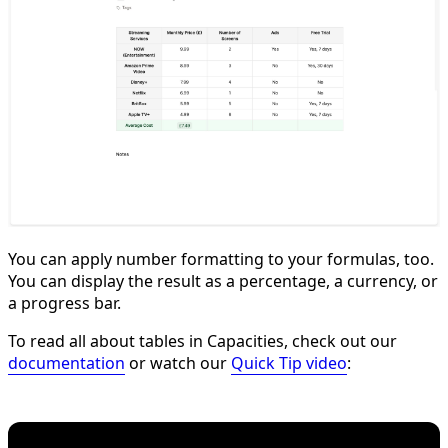
You can apply number formatting to your formulas, too.
You can display the result as a percentage, a currency, or
a progress bar.
To read all about tables in Capacities, check out our
documentation
or watch our
Quick Tip video
: