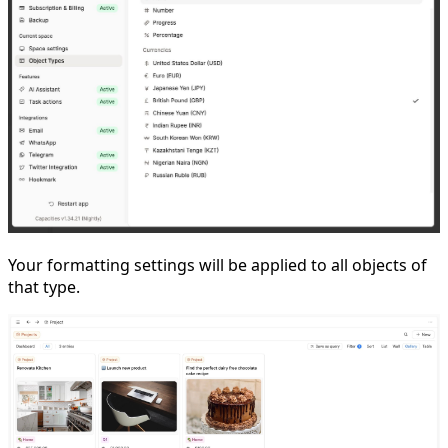
Your formatting settings will be applied to all objects of
that type.