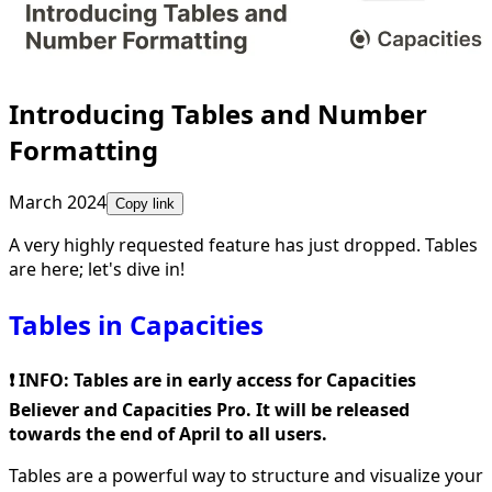
Introducing Tables and Number
Formatting
March 2024
Copy link
A very highly requested feature has just dropped. Tables
are here; let's dive in!
Tables in Capacities
❗️ INFO: Tables are in early access for Capacities
Believer and Capacities Pro. It will be released
towards the end of April to all users.
Tables are a powerful way to structure and visualize your