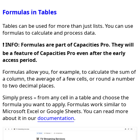
Formulas in Tables
Tables can be used for more than just lists. You can use
formulas to calculate and process data.
❗️ INFO: Formulas are part of Capacities Pro. They will
be a feature of Capacities Pro even after the early
access period.
Formulas allow you, for example, to calculate the sum of
a column, the average of a few cells, or round a number
to two decimal places.
Simply press
from any cell in a table and choose the
=
formula you want to apply. Formulas work similar to
Microsoft Excel or Google Sheets. You can read more
about it in our
documentation
.