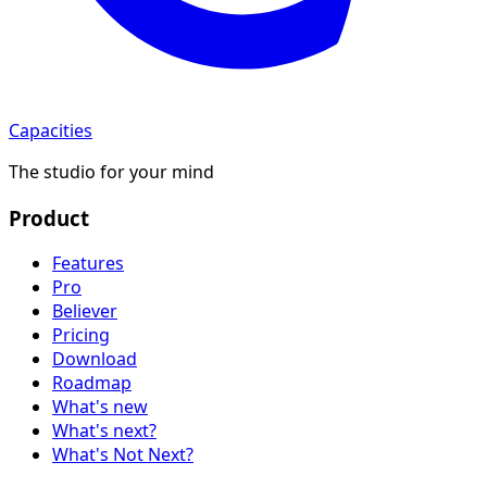
Capacities
The studio for your mind
Product
Features
Pro
Believer
Pricing
Download
Roadmap
What's new
What's next?
What's Not Next?