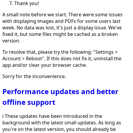
Thank you!
A small note before we start: There were some issues
with displaying images and PDFs for some users last
week. No data was lost, it's just a display issue. We've
fixed it, but some files might be cached as a broken
version.
To resolve that, please try the following: "Settings >
Account > Reboot". If this does not fix it, uninstall the
app and/or clear your browser cache.
Sorry for the inconvenience.
Performance updates and better
offline support
ℹ️ These updates have been introduced in the
background with the latest small updates. As long as
you're on the latest version, you should already be