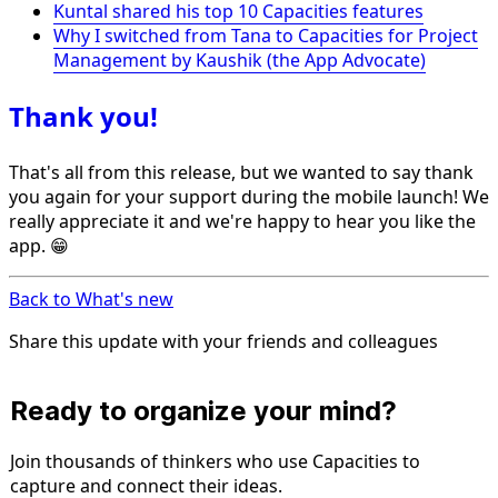
Kuntal shared his top 10 Capacities features
Why I switched from Tana to Capacities for Project
Management by Kaushik (the App Advocate)
Thank you!
That's all from this release, but we wanted to say thank
you again for your support during the mobile launch! We
really appreciate it and we're happy to hear you like the
app. 😁
Back to What's new
Share this update with your friends and colleagues
Ready to organize your mind?
Join thousands of thinkers who use Capacities to
capture and connect their ideas.