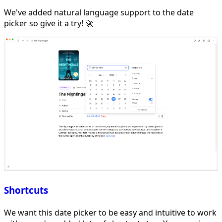
We've added natural language support to the date
picker so give it a try! 🚀
Shortcuts
We want this date picker to be easy and intuitive to work