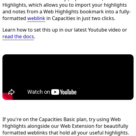
Highlights, which allows you to import your highlights
and notes from a Web Highlights bookmark into a fully-
formatted
weblink
in Capacities in just two clicks.
Learn how to set this up in our latest Youtube video or
read the docs
.
If you're on the Capacities Basic plan, try using Web
Highlights alongside our Web Extension for beautifully
formatted weblinks that hold all your useful highlights.