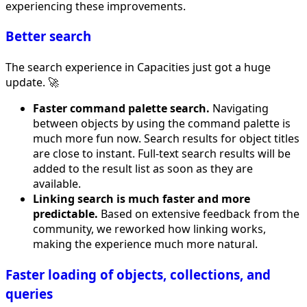
experiencing these improvements.
Better search
The search experience in Capacities just got a huge
update. 🚀
Faster command palette search.
Navigating
between objects by using the command palette is
much more fun now. Search results for object titles
are close to instant. Full-text search results will be
added to the result list as soon as they are
available.
Linking search is much faster and more
predictable.
Based on extensive feedback from the
community, we reworked how linking works,
making the experience much more natural.
Faster loading of objects, collections, and
queries