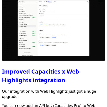
Improved Capacities x Web
Highlights integration
Our integration with Web Highlights just got a huge
upgrade!
You can now add an API key (Capacities Pro) to Web