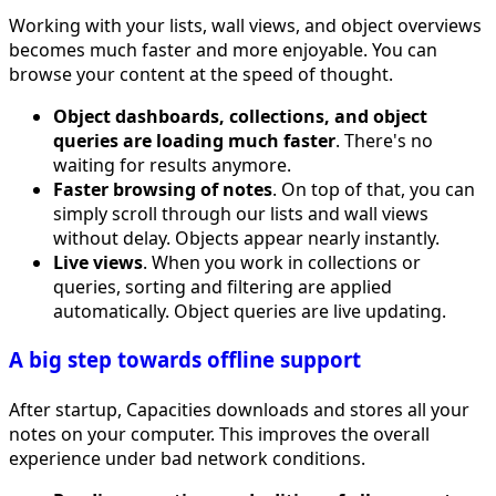
Working with your lists, wall views, and object overviews
becomes much faster and more enjoyable. You can
browse your content at the speed of thought.
Object dashboards, collections, and object
queries are loading much faster
. There's no
waiting for results anymore.
Faster browsing of notes
. On top of that, you can
simply scroll through our lists and wall views
without delay. Objects appear nearly instantly.
Live views
. When you work in collections or
queries, sorting and filtering are applied
automatically. Object queries are live updating.
A big step towards offline support
After startup, Capacities downloads and stores all your
notes on your computer. This improves the overall
experience under bad network conditions.