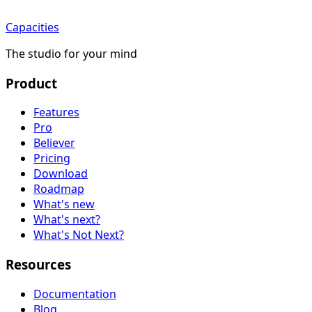
Capacities
The studio for your mind
Product
Features
Pro
Believer
Pricing
Download
Roadmap
What's new
What's next?
What's Not Next?
Resources
Documentation
Blog