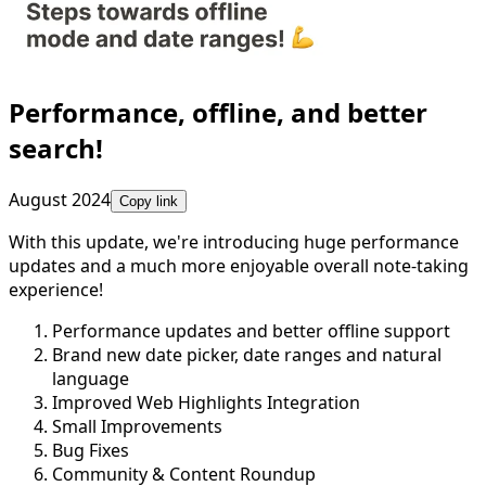
Performance, offline, and better
search!
August 2024
Copy link
With this update, we're introducing huge performance
updates and a much more enjoyable overall note-taking
experience!
Performance updates and better offline support
Brand new date picker, date ranges and natural
language
Improved Web Highlights Integration
Small Improvements
Bug Fixes
Community & Content Roundup