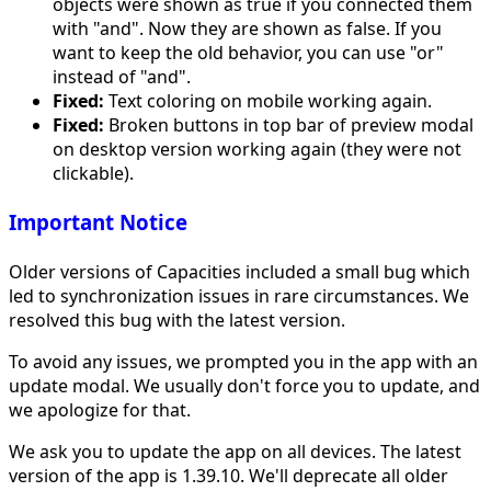
objects were shown as true if you connected them
with "and". Now they are shown as false. If you
want to keep the old behavior, you can use "or"
instead of "and".
Fixed:
Text coloring on mobile working again.
Fixed:
Broken buttons in top bar of preview modal
on desktop version working again (they were not
clickable).
Important Notice
Older versions of Capacities included a small bug which
led to synchronization issues in rare circumstances. We
resolved this bug with the latest version.
To avoid any issues, we prompted you in the app with an
update modal. We usually don't force you to update, and
we apologize for that.
We ask you to update the app on all devices. The latest
version of the app is 1.39.10. We'll deprecate all older