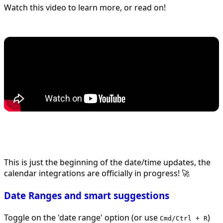
Watch this video to learn more, or read on!
This is just the beginning of the date/time updates, the
calendar integrations are officially in progress! 🚀
Date Ranges and smart suggestions
Toggle on the 'date range' option (or use
)
Cmd/Ctrl + R