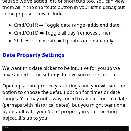
with so we've added lots of shortcuts too. You can view
them all in the shortcuts button in your left sidebar, but
some popular ones include:
Cmd/Ctrl R ➡️ Toggle date range (adds end date)
Cmd/Ctrl D ➡️ Toggle all day (removes time)
Shift + choose date ➡️ Updates end date only
Date Property Settings
We want this date picker to be intuitive for you so we
have added some settings to give you more control.
Open up a date property's settings and you will see the
option to choose the default option for times or date
ranges. You may not always need to add a time to a date
(perhaps with historical dates), but you might want one
by default with your 'date' property in your meeting
object. It's up to you!