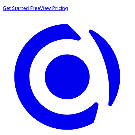
Get Started Free
View Pricing