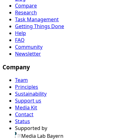
Compare
Research
Task Management
Getting Things Done
Help
FAQ
Community
Newsletter
Company
Team
Principles
Sustainability
Support us
Media Kit
Contact
Status
Supported by
Media Lab Bayern