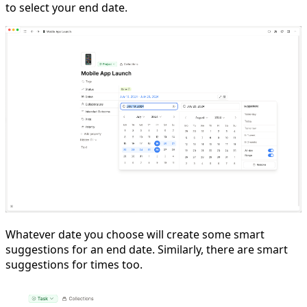
to select your end date.
Whatever date you choose will create some smart
suggestions for an end date. Similarly, there are smart
suggestions for times too.