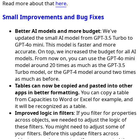
Read more about that
here
.
Small Improvements and Bug Fixes
Better AI models and more budget
: We've
updated the small AI model from GPT-3.5 Turbo to
GPT-4o mini. This model is faster and more
accurate. On top, we increased the budget for all AI
models. From now on, you can use the GPT-4o mini
model around 20 times as much as the GPT-3.5
Turbo model, or the GPT-4 model around two times
as much as before.
Tables can now be copied and pasted into other
apps in better formatting.
You can copy a table
from Capacities to Word or Excel for example, and
it will be recognized as a table.
Improved logic in filters
: If you filter for properties
across objects, we needed to adjust the logic of
these filters. You might need to adjust some of
your filters. Before this update filters across