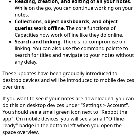
Reading, creation, and editing of all your notes
.
While on the go, you can continue working on your
notes.
Collections, object dashboards, and object
queries work offline
. The core functions of
Capacities now work offline like they do online.
Search and linking
: There's no compromise on
linking. You can also use the command palette to
search for titles and navigate to your notes without
any delay.
These updates have been gradually introduced to
desktop devices and will be introduced to mobile devices
over time.
If you want to see if your notes are downloaded, you can
do this on desktop devices under "Settings > Account".
You should see a small green icon next to "Reboot the
app". On mobile devices, you will see a small "Offline-
ready" badge in the bottom left when you open the
space overview.