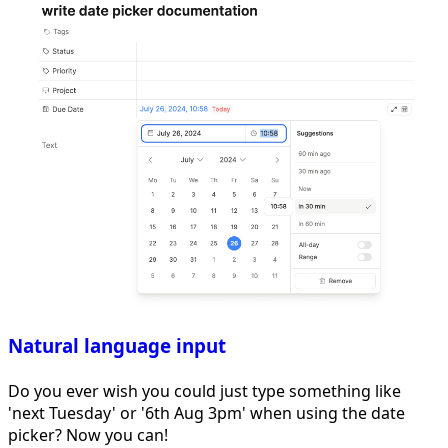
Natural language input
Do you ever wish you could just type something like
'next Tuesday' or '6th Aug 3pm' when using the date
picker? Now you can!