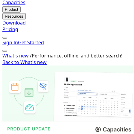
Capacities
Product
Resources
Download
Pricing
Sign In
Get Started
What's new
/
Performance, offline, and better search!
Back to What's new