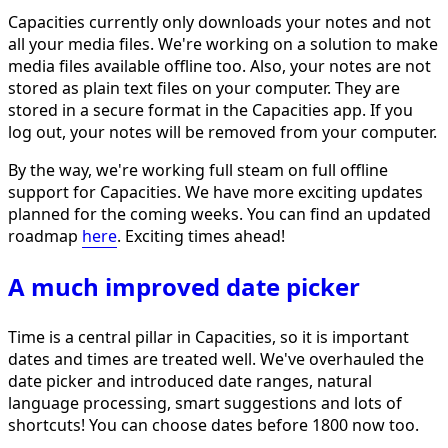
Capacities currently only downloads your notes and not
all your media files. We're working on a solution to make
media files available offline too. Also, your notes are not
stored as plain text files on your computer. They are
stored in a secure format in the Capacities app. If you
log out, your notes will be removed from your computer.
By the way, we're working full steam on full offline
support for Capacities. We have more exciting updates
planned for the coming weeks. You can find an updated
roadmap
here
. Exciting times ahead!
A much improved date picker
Time is a central pillar in Capacities, so it is important
dates and times are treated well. We've overhauled the
date picker and introduced date ranges, natural
language processing, smart suggestions and lots of
shortcuts! You can choose dates before 1800 now too.