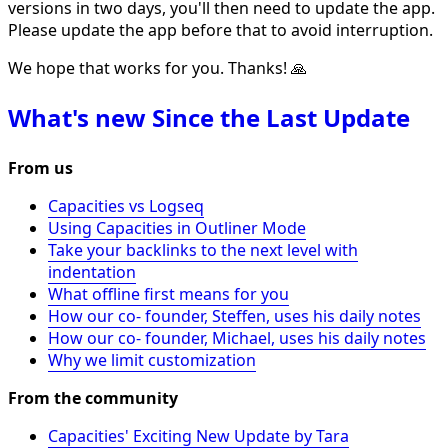
versions in two days, you'll then need to update the app.
Please update the app before that to avoid interruption.
We hope that works for you. Thanks! 🙏
What's new Since the Last Update
From us
Capacities vs Logseq
Using Capacities in Outliner Mode
Take your backlinks to the next level with
indentation
What offline first means for you
How our co- founder, Steffen, uses his daily notes
How our co- founder, Michael, uses his daily notes
Why we limit customization
From the community
Capacities' Exciting New Update by Tara