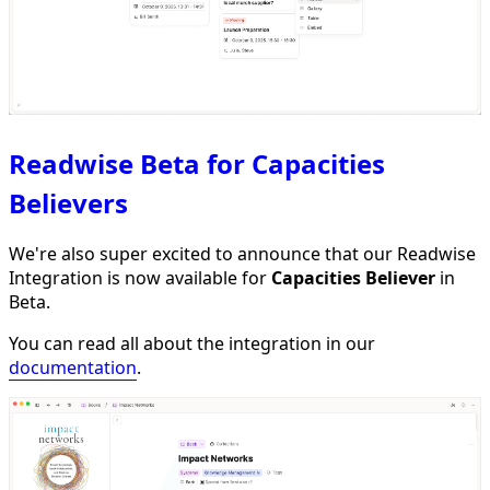
Readwise Beta for Capacities
Believers
We're also super excited to announce that our Readwise
Integration is now available for
Capacities Believer
in
Beta.
You can read all about the integration in our
documentation
.