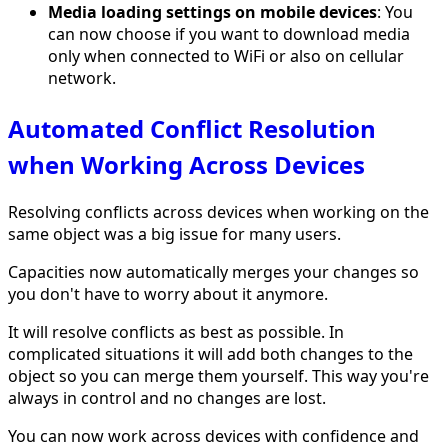
Media loading settings on mobile devices
: You
can now choose if you want to download media
only when connected to WiFi or also on cellular
network.
Automated Conflict Resolution
when Working Across Devices
Resolving conflicts across devices when working on the
same object was a big issue for many users.
Capacities now automatically merges your changes so
you don't have to worry about it anymore.
It will resolve conflicts as best as possible. In
complicated situations it will add both changes to the
object so you can merge them yourself. This way you're
always in control and no changes are lost.
You can now work across devices with confidence and