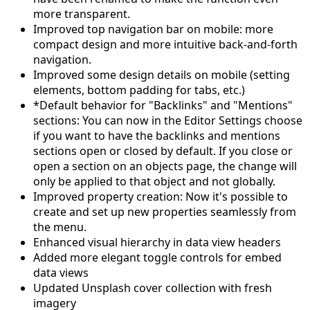
more transparent.
Improved top navigation bar on mobile: more
compact design and more intuitive back-and-forth
navigation.
Improved some design details on mobile (setting
elements, bottom padding for tabs, etc.)
*Default behavior for "Backlinks" and "Mentions"
sections: You can now in the Editor Settings choose
if you want to have the backlinks and mentions
sections open or closed by default. If you close or
open a section on an objects page, the change will
only be applied to that object and not globally.
Improved property creation: Now it's possible to
create and set up new properties seamlessly from
the menu.
Enhanced visual hierarchy in data view headers
Added more elegant toggle controls for embed
data views
Updated Unsplash cover collection with fresh
imagery