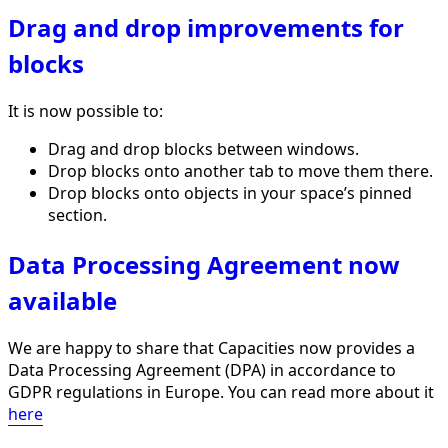
Drag and drop improvements for
blocks
It is now possible to:
Drag and drop blocks between windows.
Drop blocks onto another tab to move them there.
Drop blocks onto objects in your space’s pinned
section.
Data Processing Agreement now
available
We are happy to share that Capacities now provides a
Data Processing Agreement (DPA) in accordance to
GDPR regulations in Europe. You can read more about it
here