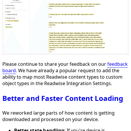
Please continue to share your feedback on our
feedback
board
. We have already a popular request to add the
ability to map most Readwise content types to custom
object types in the Readwise Integration Settings.
Better and Faster Content Loading
We reworked large parts of how content is getting
downloaded and processed on your device.
Better state handling
: If you're device is