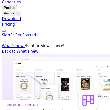
Capacities
Product
Resources
Download
Pricing
Sign In
Get Started
What's new
/
Kanban view is here!
Back to What's new