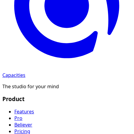
Capacities
The studio for your mind
Product
Features
Pro
Believer
Pricing