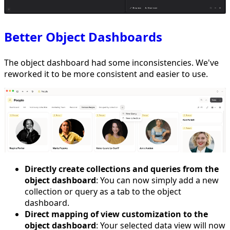
Better Object Dashboards
The object dashboard had some inconsistencies. We've
reworked it to be more consistent and easier to use.
Directly create collections and queries from the
object dashboard
: You can now simply add a new
collection or query as a tab to the object
dashboard.
Direct mapping of view customization to the
object dashboard
: Your selected data view will now