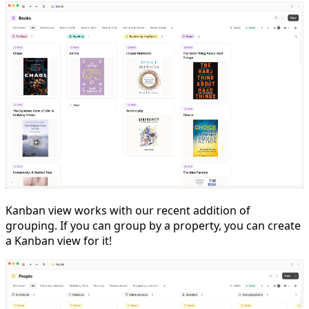
Kanban view works with our recent addition of
grouping. If you can group by a property, you can create
a Kanban view for it!