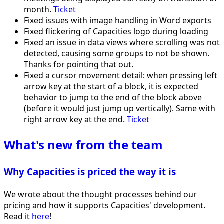
month.
Ticket
Fixed issues with image handling in Word exports
Fixed flickering of Capacities logo during loading
Fixed an issue in data views where scrolling was not
detected, causing some groups to not be shown.
Thanks for pointing that out.
Fixed a cursor movement detail: when pressing left
arrow key at the start of a block, it is expected
behavior to jump to the end of the block above
(before it would just jump up vertically). Same with
right arrow key at the end.
Ticket
What's new from the team
Why Capacities is priced the way it is
We wrote about the thought processes behind our
pricing and how it supports Capacities' development.
Read it
here
!