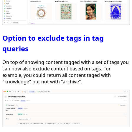
Option to exclude tags in tag
queries
On top of showing content tagged with a set of tags you
can now also exclude content based on tags. For
example, you could return all content taged with
"knowledge" but not with "archive".