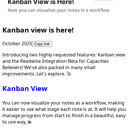
Kanban view is here!
October 2025
Copy link
Introducing two highly requested features: Kanban view
and the Readwise Integration Beta for Capacities
Believers! We've also packed in many small
improvements. Let's explore. 🚀
Kanban View
You can now visualize your notes as a workflow, making
it easier to see what stage each note is at. It will help you
manage progress from start to finish in a beautiful, easy
to use way. 💫