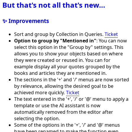
But that's not all that's new...
✨ Improvements
Sort and group by Collection in Queries.
Ticket
Option to group by "Mentioned in"
: You can now
select this option in the "Group by" settings. This
allows you to show your objects based on where
they were created or reused in. You can for
example display all your quotes grouped by the
books and articles they are mentioned in.
The sections in the '+' and '/' menus are now sorted
by relevance, allowing the desired goal to be
achieved more quickly.
Ticket
The text entered in the '+', '/' or '@' menu to apply a
template or use the AI assistant is now
automatically removed from the editor after
selecting the option.
Some of the options in the '+', '/' and '@' menus
have been renamed to make the function even