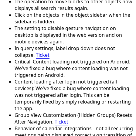
The operation to move blocks to other objects now
displays all search results again.
Click on the objects in the object sidebar when the
sidebar is hidden.
The setting to disable gesture navigation on
desktop is displayed in the web version and on
mobile devices again.
In query settings, label drop down does not
collapse.
Ticket
Critical: Content loading not triggered on Android:
We've fixed a bug where content loading was not
triggered on Android.
Content loading after login not triggered (all
devices): We've fixed a bug where content loading
was not triggered after login. This can be
temporarily fixed by simply reloading or restarting
the app.
Group View Customization (Hidden Groups) Resets
After Navigation.
Ticket
Behavior of calendar integrations - not all recurring
meetings being displayed correctly on transition of