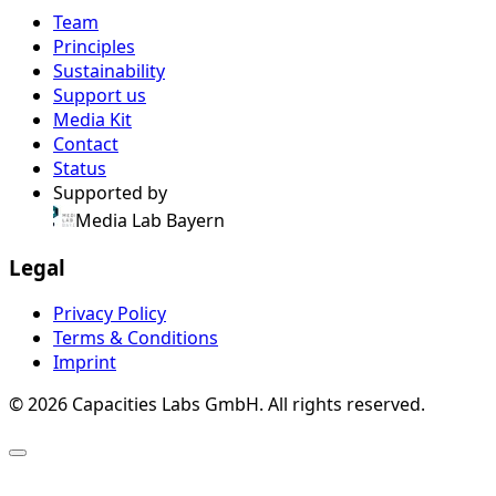
Team
Principles
Sustainability
Support us
Media Kit
Contact
Status
Supported by
Media Lab Bayern
Legal
Privacy Policy
Terms & Conditions
Imprint
© 2026 Capacities Labs GmbH. All rights reserved.