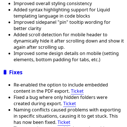
Improved overall styling consistency
Added syntax highlighting support for Liquid
templating language in code blocks
Improved sidepanel "pin" tooltip wording for
better clarity
Added scroll detection for mobile header to
dynamically hide it after scrolling down and show it
again after scrolling up.
Improved some design details on mobile (setting
elements, bottom padding for tabs, etc.)
🐛 Fixes
Re-enabled the option to include embedded
content in the PDF export.
Ticket
Fixed a bug where only hidden folders were
created during export.
Ticket
Naming conflicts caused problems with exporting
in specific situations, causing it to get stuck. This
has now been fixed.
Ticket