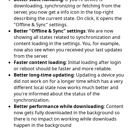
downloading, synchronizing or fetching from the
server, you now get a info icon in the top-right
describing the current state. On click, it opens the
"Offline & Sync" settings.
Better "Offline & Sync" settings
: We are now
showing all states related to synchronization and
content loading in the settings. You, for example,
now also see when you received your last updates
from the server.
Faster content loading
: Initial loading after login
or reboot should be faster and more reliable.
Better long-time updating
: Updating a device you
did not work on for a longer time which has a very
different local state now works much better and
you're informed about the status of the
synchronization.
Better performance while downloading
: Content
now gets fully downloaded in the background so
there is no impact on working while downloads
happen in the background