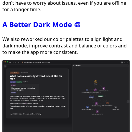
don't have to worry about issues, even if you are offline
for a longer time.
A Better Dark Mode 🎨
We also reworked our color palettes to align light and
dark mode, improve contrast and balance of colors and
to make the app more consistent.