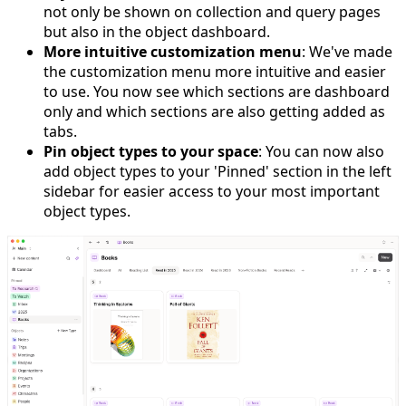
not only be shown on collection and query pages
but also in the object dashboard.
More intuitive customization menu
: We've made
the customization menu more intuitive and easier
to use. You now see which sections are dashboard
only and which sections are also getting added as
tabs.
Pin object types to your space
: You can now also
add object types to your 'Pinned' section in the left
sidebar for easier access to your most important
object types.