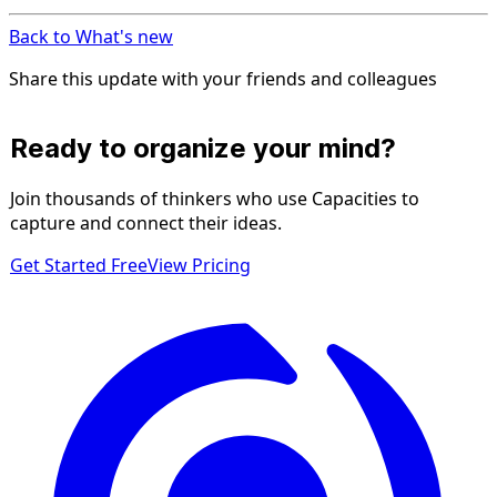
Back to What's new
Share this update with your friends and colleagues
Ready to organize your mind?
Join thousands of thinkers who use Capacities to
capture and connect their ideas.
Get Started Free
View Pricing