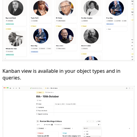
Kanban view is available in your object types and in
queries.