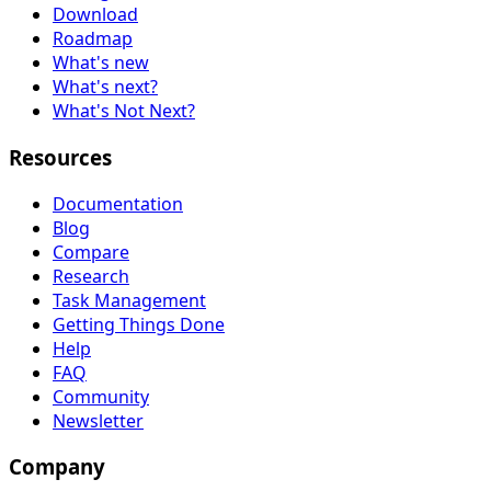
Download
Roadmap
What's new
What's next?
What's Not Next?
Resources
Documentation
Blog
Compare
Research
Task Management
Getting Things Done
Help
FAQ
Community
Newsletter
Company