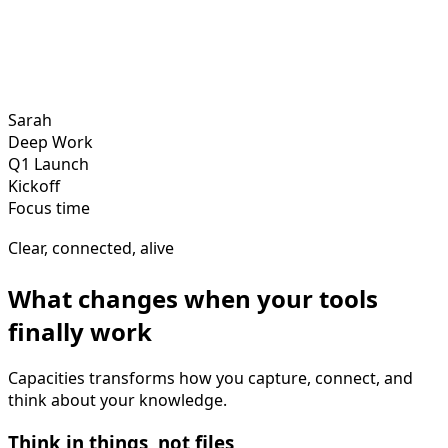
Sarah
Deep Work
Q1 Launch
Kickoff
Focus time
Clear, connected, alive
What changes when your tools
finally work
Capacities transforms how you capture, connect, and
think about your knowledge.
Think in things, not files