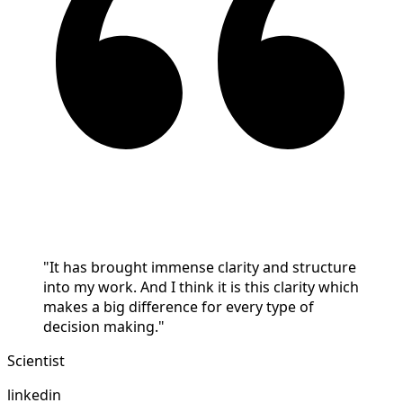
"It has brought immense clarity and structure
into my work. And I think it is this clarity which
makes a big difference for every type of
decision making."
Scientist
linkedin