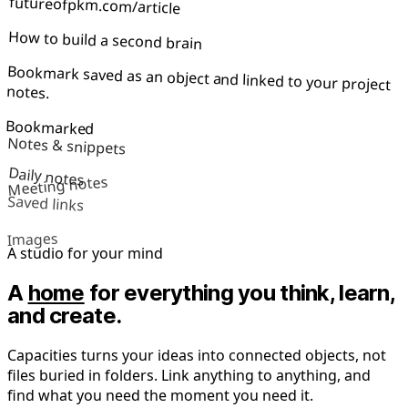
futureofpkm.com/article
How to build a second brain
Bookmark saved as an object and linked to your project
notes.
Bookmarked
Notes & snippets
Daily notes
Meeting notes
Saved links
Images
A studio for your mind
A
home
for everything you think, learn,
and create.
Capacities turns your ideas into connected objects, not
files buried in folders. Link anything to anything, and
find what you need the moment you need it.