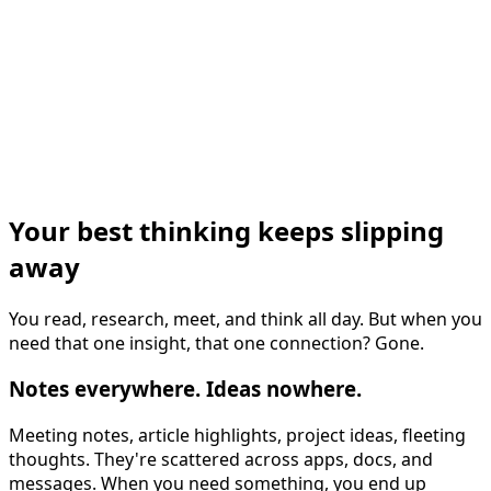
Your best thinking keeps slipping
away
You read, research, meet, and think all day. But when you
need that one insight, that one connection? Gone.
Notes everywhere. Ideas nowhere.
Meeting notes, article highlights, project ideas, fleeting
thoughts. They're scattered across apps, docs, and
messages. When you need something, you end up