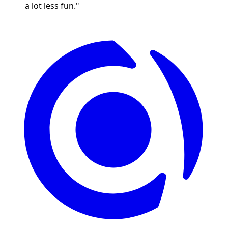
a lot less fun."