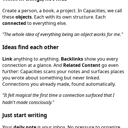
Create a person, a book, a project. In Capacities, we call
these
objects
. Each with its own structure. Each
connected
to everything else.
"The whole idea of everything being an object works for me."
Ideas find each other
Link
anything to anything.
Backlinks
show you every
connection at a glance. And
Related Content
go even
further: Capacities scans your notes and surfaces places
you wrote about something but never linked.
Connections you already made, found automatically.
"It felt magical the first time a connection surfaced that I
hadn't made consciously."
Just start writing
Your
daily note
is your inbox. No pressure to organize.