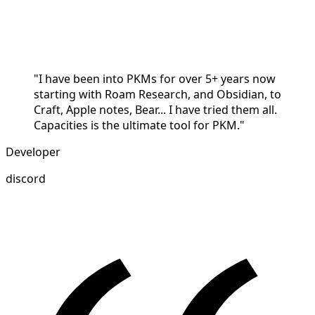
"I have been into PKMs for over 5+ years now
starting with Roam Research, and Obsidian, to
Craft, Apple notes, Bear... I have tried them all.
Capacities is the ultimate tool for PKM."
Developer
discord