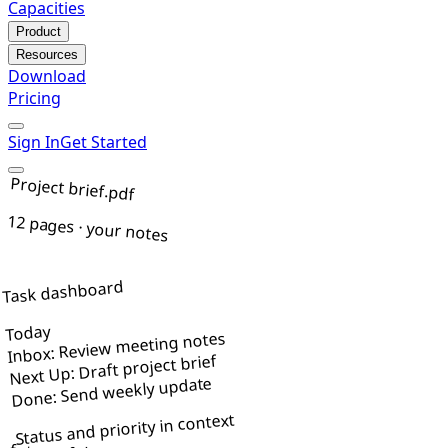
Capacities
Product
Resources
Download
Pricing
Sign In
Get Started
Project brief.pdf
12 pages · your notes
Task dashboard
Today
Inbox: Review meeting notes
Next Up: Draft project brief
Done: Send weekly update
Status and priority in context