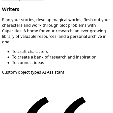
Writers
Plan your stories, develop magical worlds, flesh out your
characters and work through plot problems with
Capacities. A home for your research, an ever growing
library of valuable resources, and a personal archive in
one.
To craft characters
To create a bank of research and inspiration
To connect ideas
Custom object types
AI Assistant