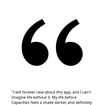
"I will forever rave about this app, and I can't
imagine life without it. My life before
Capacities feels a shade darker, and definitely