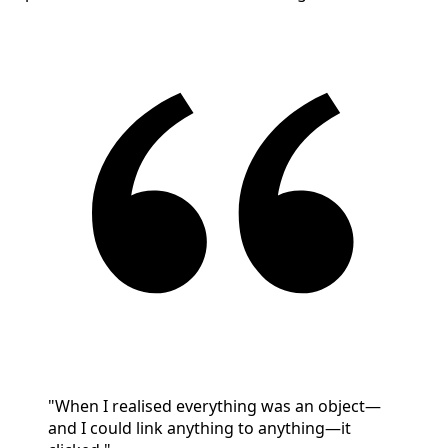
"When I realised everything was an object—
and I could link anything to anything—it