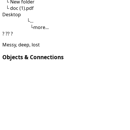
└
New folder
└
doc (1).pdf
Desktop
└
...
└
more...
?
??
?
Messy, deep, lost
Objects & Connections