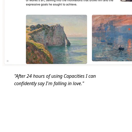
"After 24 hours of using Capacities I can
confidently say I'm falling in love."