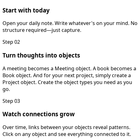
Start with today
Open your daily note. Write whatever's on your mind. No
structure required—just capture.
Step 02
Turn thoughts into objects
A meeting becomes a Meeting object. A book becomes a
Book object. And for your next project, simply create a
Project object. Create the object types you need as you
go.
Step 03
Watch connections grow
Over time, links between your objects reveal patterns.
Click on any object and see everything connected to it.