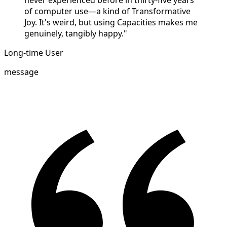
never experienced before in thirty-five years
of computer use—a kind of Transformative
Joy. It's weird, but using Capacities makes me
genuinely, tangibly happy."
Long-time User
message