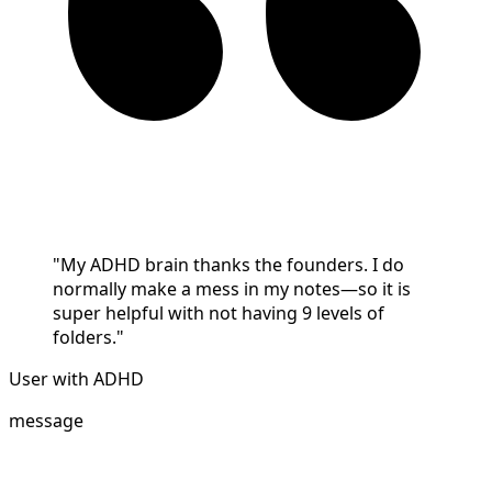
"My ADHD brain thanks the founders. I do
normally make a mess in my notes—so it is
super helpful with not having 9 levels of
folders."
User with ADHD
message