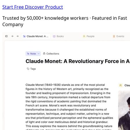
Start Free
Discover Product
Trusted by 50,000+ knowledge workers · Featured in Fast
Company