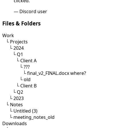
clicked."
— Discord user
Files & Folders
Work
└
Projects
└
2024
└
Q1
└
Client A
└
???
└
final_v2_FINAL.docx
where?
└
old
└
Client B
└
Q2
└
2023
└
Notes
└
Untitled (3)
└
meeting_notes_old
Downloads