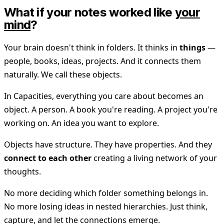
What if your notes worked like
your
mind
?
Your brain doesn't think in folders. It thinks in
things
—
people, books, ideas, projects. And it connects them
naturally. We call these objects.
In Capacities, everything you care about becomes an
object. A person. A book you're reading. A project you're
working on. An idea you want to explore.
Objects have structure. They have properties. And they
connect to each other
creating a living network of your
thoughts.
No more deciding which folder something belongs in.
No more losing ideas in nested hierarchies. Just think,
capture, and let the connections emerge.