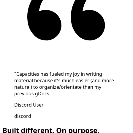
"Capacities has fueled my joy in writing
material because it's much easier (and more
natural) to organize/orientate than my
previous gDocs."
Discord User
discord
Built different. On purpose.