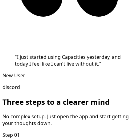
"I just started using Capacities yesterday, and
today I feel like I can't live without it."
New User
discord
Three steps to a clearer mind
No complex setup. Just open the app and start getting
your thoughts down.
Step 01