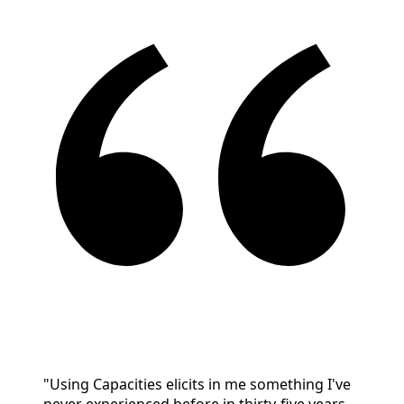
"Using Capacities elicits in me something I've