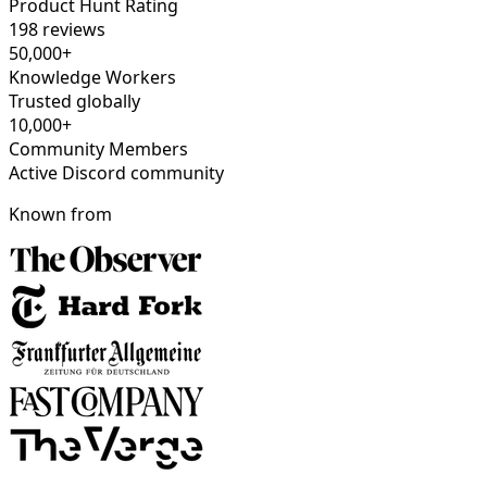
Product Hunt Rating
198 reviews
50,000+
Knowledge Workers
Trusted globally
10,000+
Community Members
Active Discord community
Known from