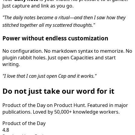
Just capture and link as you go.
"The daily notes became a ritual—and then I saw how they
stitched together all my scattered thoughts."
Power without endless customization
No configuration. No markdown syntax to memorize. No
plugin rabbit holes. Just open Capacities and start
writing.
"I love that I can just open Cap and it works."
Do not just take our word for it
Product of the Day on Product Hunt. Featured in major
publications. Loved by 50,000+ knowledge workers.
Product of the Day
4.8