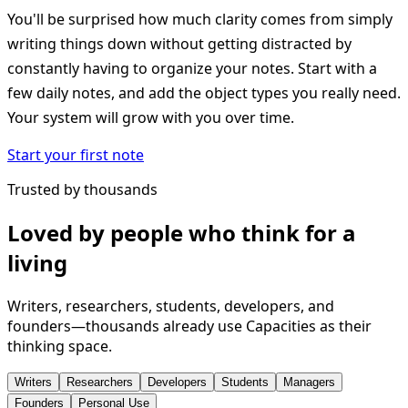
You'll be surprised how much clarity comes from simply
writing things down without getting distracted by
constantly having to organize your notes. Start with a
few daily notes, and add the object types you really need.
Your system will grow with you over time.
Start your first note
Trusted by thousands
Loved by people who think for a
living
Writers, researchers, students, developers, and
founders—thousands already use Capacities as their
thinking space.
Writers
Researchers
Developers
Students
Managers
Founders
Personal Use