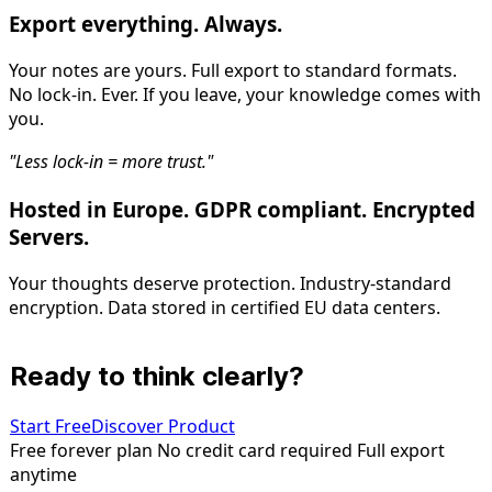
Export everything. Always.
Your notes are yours. Full export to standard formats.
No lock-in. Ever. If you leave, your knowledge comes with
you.
"Less lock-in = more trust."
Hosted in Europe. GDPR compliant. Encrypted
Servers.
Your thoughts deserve protection. Industry-standard
encryption. Data stored in certified EU data centers.
Ready to think clearly?
Start Free
Discover Product
Free forever plan
No credit card required
Full export
anytime