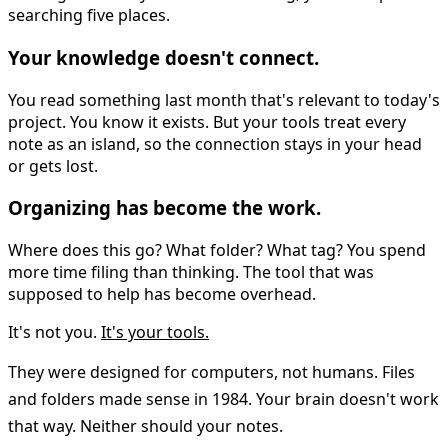
searching five places.
Your knowledge doesn't connect.
You read something last month that's relevant to today's
project. You know it exists. But your tools treat every
note as an island, so the connection stays in your head
or gets lost.
Organizing has become the work.
Where does this go? What folder? What tag? You spend
more time filing than thinking. The tool that was
supposed to help has become overhead.
It's not you.
It's your tools.
They were designed for computers, not humans. Files
and folders made sense in 1984. Your brain doesn't work
that way. Neither should your notes.