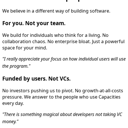
We believe in a different way of building software.
For you. Not your team.
We build for individuals who think for a living. No
collaboration chaos. No enterprise bloat. Just a powerful
space for your mind.
"I really appreciate your focus on how individual users will use
the program."
Funded by users. Not VCs.
No investors pushing us to pivot. No growth-at-all-costs
pressure. We answer to the people who use Capacities
every day.
"There is something magical about developers not taking VC
money."