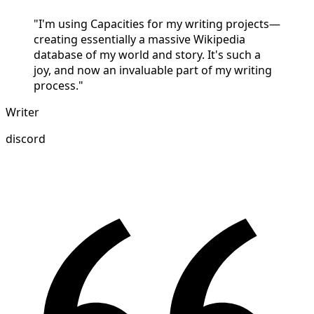
"I'm using Capacities for my writing projects—
creating essentially a massive Wikipedia
database of my world and story. It's such a
joy, and now an invaluable part of my writing
process."
Writer
discord