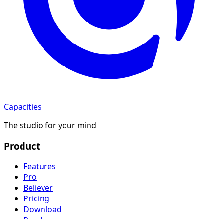
Capacities
The studio for your mind
Product
Features
Pro
Believer
Pricing
Download