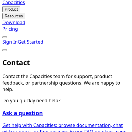
Capacities
Product
Resources
Download
Pricing
Sign In
Get Started
Contact
Contact the Capacities team for support, product
feedback, or partnership questions. We are happy to
help.
Do you quickly need help?
Ask a question
Get help with Capacities: browse documentation, chat
with support, or find answers in our FAQ on plans, sync,