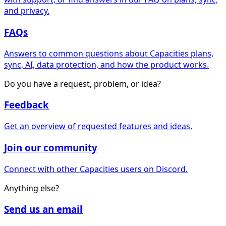
and privacy.
FAQs
Answers to common questions about Capacities plans,
sync, AI, data protection, and how the product works.
Do you have a request, problem, or idea?
Feedback
Get an overview of requested features and ideas.
Join our community
Connect with other Capacities users on Discord.
Anything else?
Send us an email