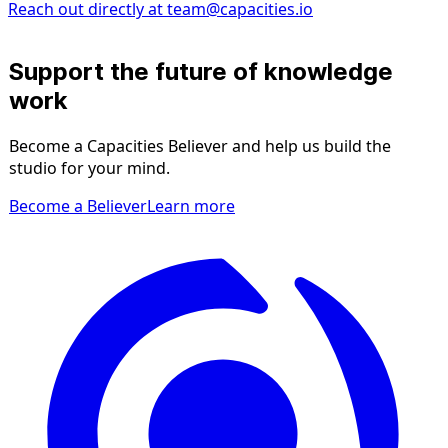
Reach out directly at
team@capacities.io
Support the future of knowledge
work
Become a Capacities Believer and help us build the
studio for your mind.
Become a Believer
Learn more