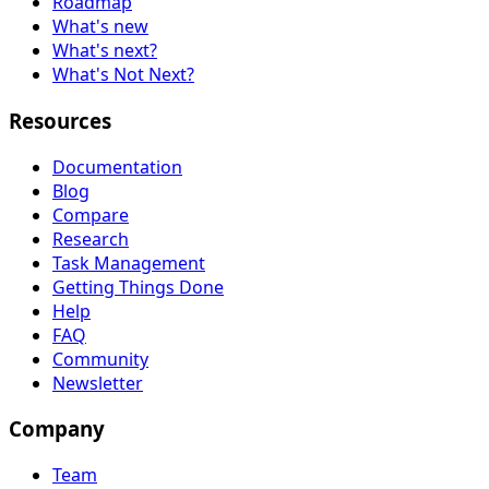
Roadmap
What's new
What's next?
What's Not Next?
Resources
Documentation
Blog
Compare
Research
Task Management
Getting Things Done
Help
FAQ
Community
Newsletter
Company
Team