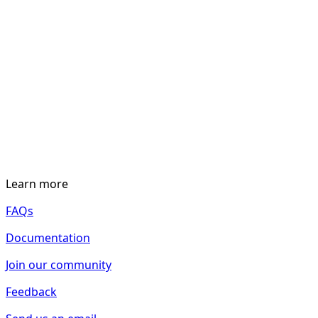
Learn more
FAQs
Documentation
Join our community
Feedback