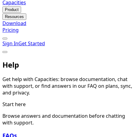
Capacities
Product
Resources
Download
Pricing
Sign In
Get Started
Help
Get help with Capacities: browse documentation, chat
with support, or find answers in our FAQ on plans, sync,
and privacy.
Start here
Browse answers and documentation before chatting
with support.
FAQs