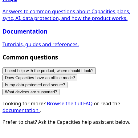
Answers to common questions about Capacities plans,
sync, AI, data protection, and how the product works.
Documentation
Tutorials, guides and references.
Common questions
I need help with the product, where should I look?
Does Capacities have an offline mode?
Is my data protected and secure?
What devices are supported?
Looking for more?
Browse the full FAQ
or read the
documentation
.
Prefer to chat? Ask the Capacities help assistant below.