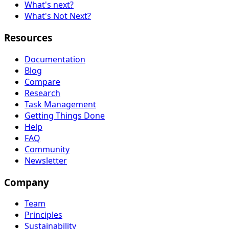
What's next?
What's Not Next?
Resources
Documentation
Blog
Compare
Research
Task Management
Getting Things Done
Help
FAQ
Community
Newsletter
Company
Team
Principles
Sustainability