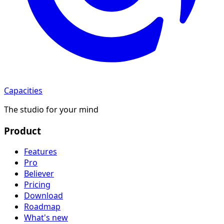
Capacities
The studio for your mind
Product
Features
Pro
Believer
Pricing
Download
Roadmap
What's new