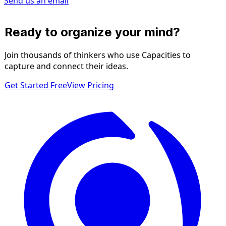
Send us an email
Ready to organize your mind?
Join thousands of thinkers who use Capacities to
capture and connect their ideas.
Get Started Free
View Pricing