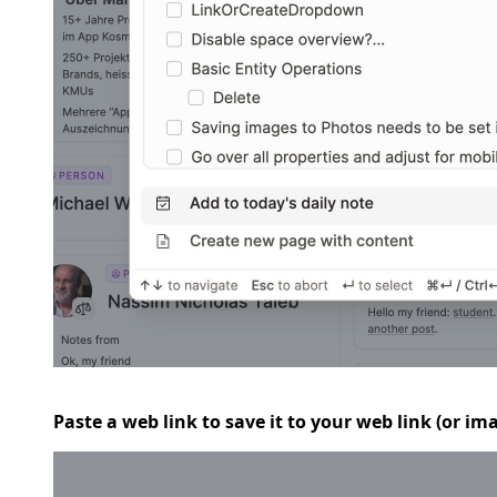
Paste a web link to save it to your web link (or i