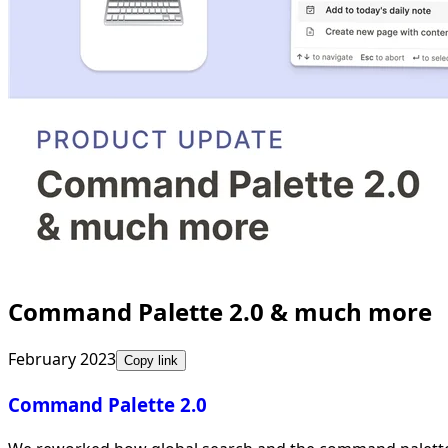
Command Palette 2.0 & much more
February 2023
Copy link
Command Palette 2.0