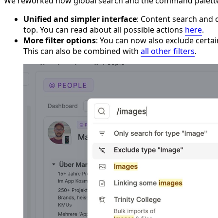
We reworked how global search and the command palette ar
Unified and simpler interface
: Content search and 
top. You can read about all possible actions
here
.
More filter options
: You can now also exclude certai
This can also be combined with
all other filters
.