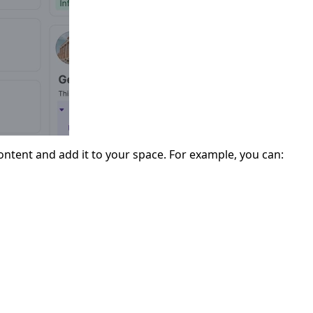
ntent and add it to your space. For example, you can: