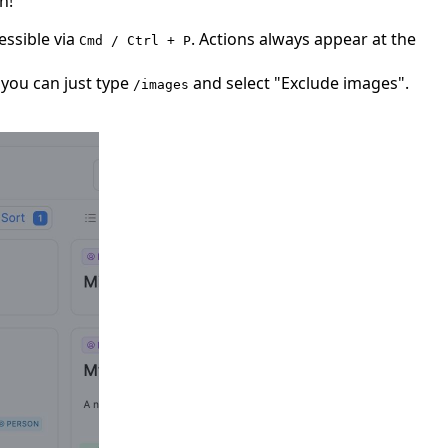
n!
essible via
. Actions always appear at the
Cmd / Ctrl + P
 you can just type
and select "Exclude images".
/images