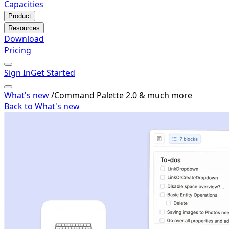
Capacities
Product
Resources
Download
Pricing
Sign In
Get Started
What's new
/
Command Palette 2.0 & much more
Back to What's new