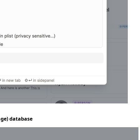
mage) database