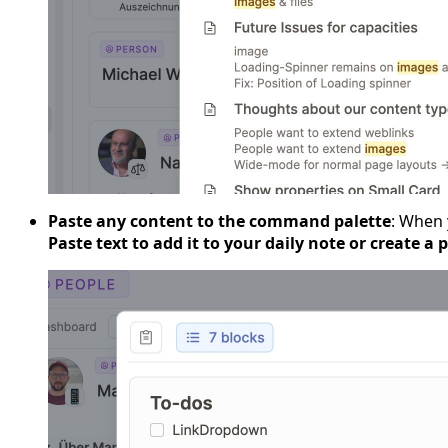
Paste any content to the command palette
: When 
Paste text to add it to your daily note or create a 