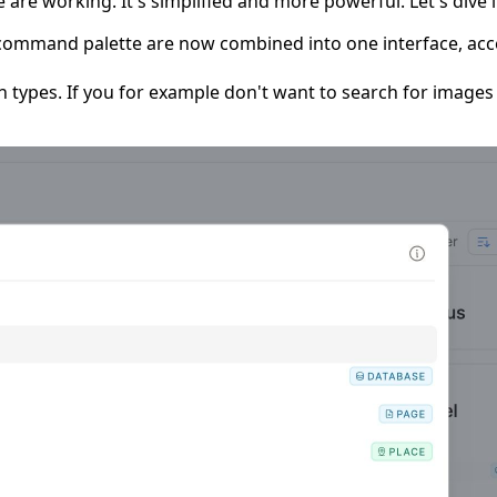
e working. It's simplified and more powerful. Let's dive i
command palette are now combined into one interface, acc
n types. If you for example don't want to search for images