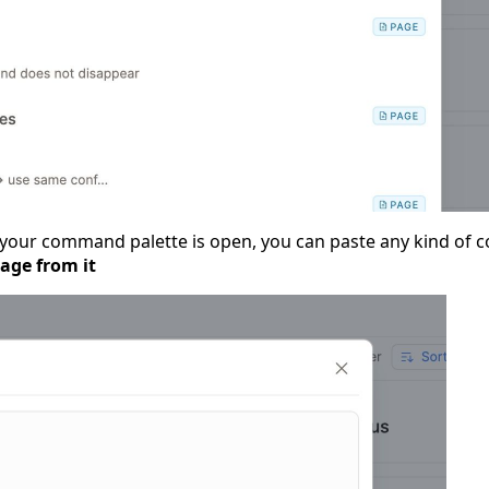
your command palette is open, you can paste any kind of co
page from it