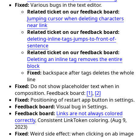
Fixed:
Various bugs in the text editor.
Related ticket on our feedback board:
Jumping cursor when deleting characters
near link
Related ticket on our feedback board:
deleting-inline-tags-jumps-to-front-of-
sentence
Related ticket on our feedback board:
Deleting an inline tag removes the entire
block
Fixed:
backspace after tags deletes the whole
line
Fixed:
Do not show placeholder text when in
composition. Feedback board:
[1]
,
[2]
Fixed:
Positioning of restart app button in settings.
Feedback board:
Visual bug in Settings.
Feedback board:
Links are not always colored
correctly
, Consistent LinkToken coloring. (Aug 9,
2023)
Fixed
: Weird side effect: when clicking on ab image