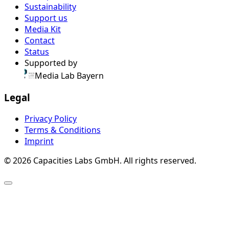
Sustainability
Support us
Media Kit
Contact
Status
Supported by
Media Lab Bayern
Legal
Privacy Policy
Terms & Conditions
Imprint
© 2026 Capacities Labs GmbH. All rights reserved.