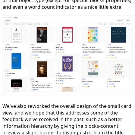
of that object type (except for specific blocks properties)
and even a word count indicator as a nice little extra.
We've also reworked the overall design of the small card
view, and we hope that this addresses some of the
feedback we've received in the past, such as a better
information hierarchy by giving the blocks-content
preview a slight border to distinguish it from the title