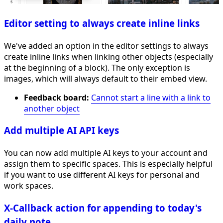
Editor setting to always create inline links
We've added an option in the editor settings to always
create inline links when linking other objects (especially
at the beginning of a block). The only exception is
images, which will always default to their embed view.
Feedback board:
Cannot start a line with a link to
another object
Add multiple AI API keys
You can now add multiple AI keys to your account and
assign them to specific spaces. This is especially helpful
if you want to use different AI keys for personal and
work spaces.
X-Callback action for appending to today's
daily note