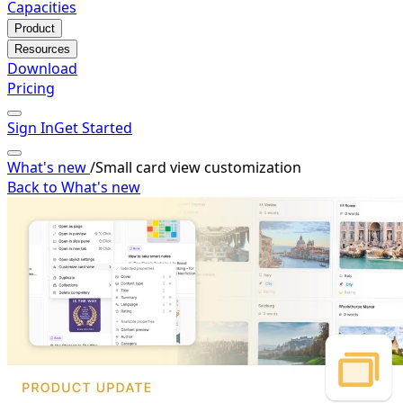
Capacities
Product
Resources
Download
Pricing
Sign In
Get Started
What's new
/
Small card view customization
Back to What's new