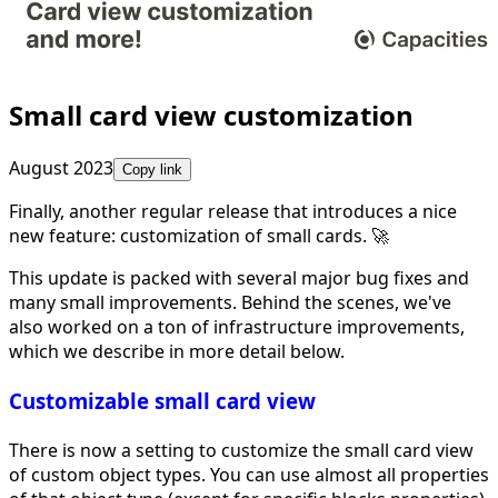
Small card view customization
August 2023
Copy link
Finally, another regular release that introduces a nice
new feature: customization of small cards. 🚀
This update is packed with several major bug fixes and
many small improvements. Behind the scenes, we've
also worked on a ton of infrastructure improvements,
which we describe in more detail below.
Customizable small card view
There is now a setting to customize the small card view
of custom object types. You can use almost all properties