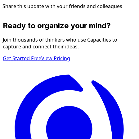
Share this update with your friends and colleagues
Ready to organize your mind?
Join thousands of thinkers who use Capacities to
capture and connect their ideas.
Get Started Free
View Pricing