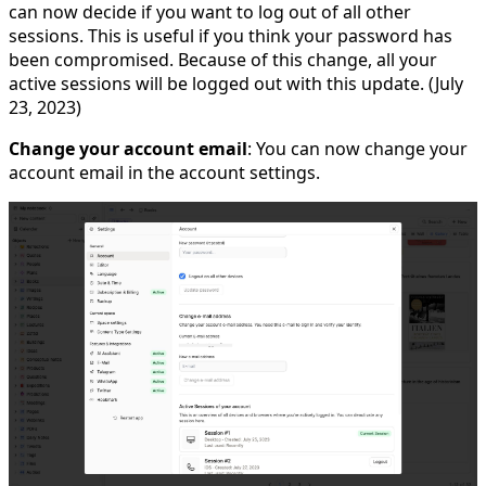
can now decide if you want to log out of all other
sessions. This is useful if you think your password has
been compromised. Because of this change, all your
active sessions will be logged out with this update. (July
23, 2023)
Change your account email
: You can now change your
account email in the account settings.