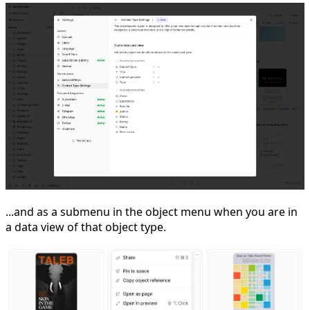
...and as a submenu in the object menu when you are in
a data view of that object type.