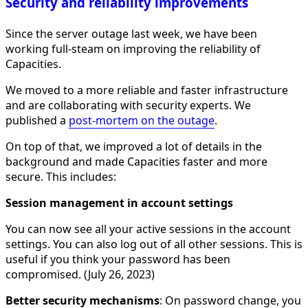
Security and reliability improvements
Since the server outage last week, we have been
working full-steam on improving the reliability of
Capacities.
We moved to a more reliable and faster infrastructure
and are collaborating with security experts. We
published a
post-mortem on the outage
.
On top of that, we improved a lot of details in the
background and made Capacities faster and more
secure. This includes:
Session management in account settings
You can now see all your active sessions in the account
settings. You can also log out of all other sessions. This is
useful if you think your password has been
compromised. (July 26, 2023)
Better security mechanisms
: On password change, you