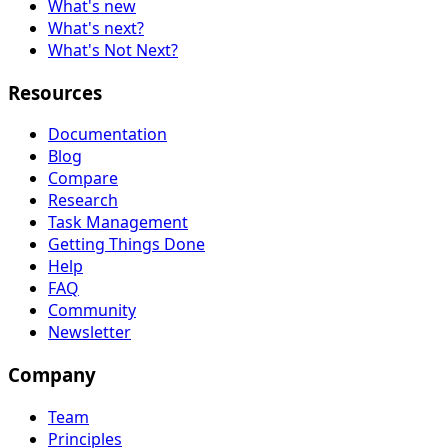
What's new
What's next?
What's Not Next?
Resources
Documentation
Blog
Compare
Research
Task Management
Getting Things Done
Help
FAQ
Community
Newsletter
Company
Team
Principles