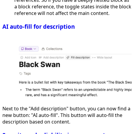
a block reference, the toggle states inside the block
reference will not affect the main content.
AI auto-fill for description
Next to the "Add description" button, you can now find a
new button: "AI auto-fill". This button will auto-fill the
description based on content.