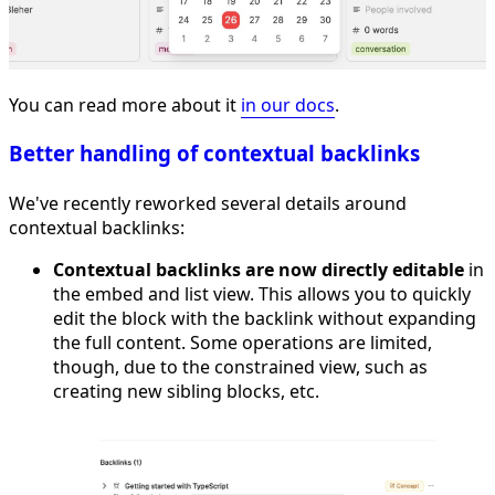
You can read more about it
in our docs
.
Better handling of contextual backlinks
We've recently reworked several details around
contextual backlinks:
Contextual backlinks are now directly editable
in
the embed and list view. This allows you to quickly
edit the block with the backlink without expanding
the full content. Some operations are limited,
though, due to the constrained view, such as
creating new sibling blocks, etc.