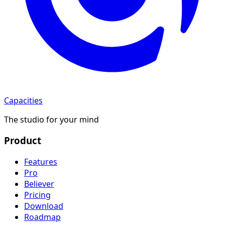
Capacities
The studio for your mind
Product
Features
Pro
Believer
Pricing
Download
Roadmap