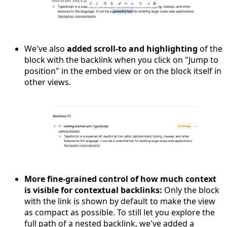
We've also
added scroll-to and highlighting
of the
block with the backlink when you click on "Jump to
position" in the embed view or on the block itself in
other views.
More fine-grained control of how much context
is visible for contextual backlinks:
Only the block
with the link is shown by default to make the view
as compact as possible. To still let you explore the
full path of a nested backlink, we've added a