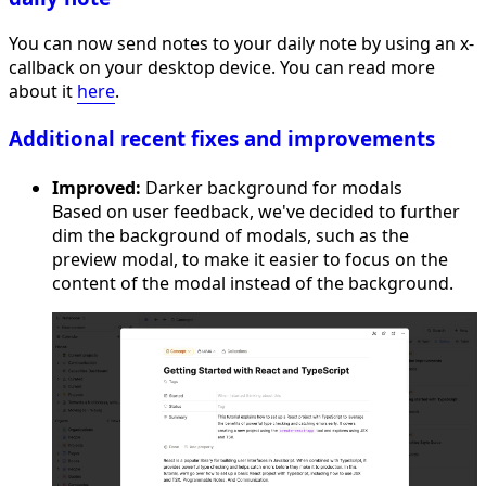
You can now send notes to your daily note by using an x-
callback on your desktop device. You can read more
about it
here
.
Additional recent fixes and improvements
Improved:
Darker background for modals
Based on user feedback, we've decided to further
dim the background of modals, such as the
preview modal, to make it easier to focus on the
content of the modal instead of the background.