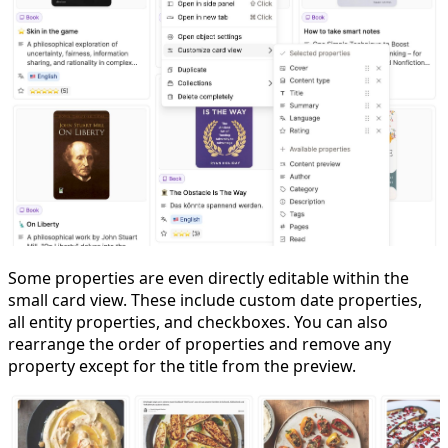
Some properties are even directly editable within the
small card view. These include custom date properties,
all entity properties, and checkboxes. You can also
rearrange the order of properties and remove any
property except for the title from the preview.