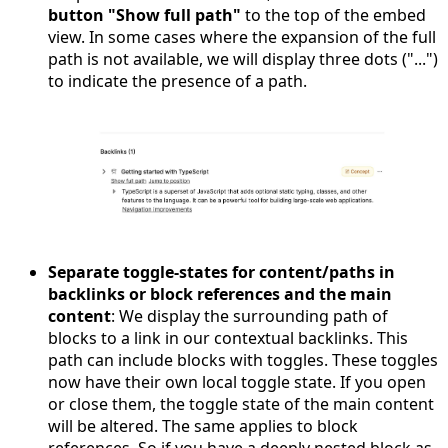
button "Show full path"
to the top of the embed
view. In some cases where the expansion of the full
path is not available, we will display three dots ("...")
to indicate the presence of a path.
Separate toggle-states for content/paths in
backlinks or block references and the main
content
: We display the surrounding path of
blocks to a link in our contextual backlinks. This
path can include blocks with toggles. These toggles
now have their own local toggle state. If you open
or close them, the toggle state of the main content
will be altered. The same applies to block
references. So if you have a deeply nested block as