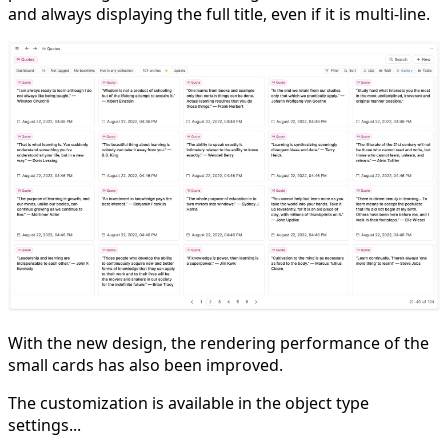
and always displaying the full title, even if it is multi-line.
With the new design, the rendering performance of the
small cards has also been improved.
The customization is available in the object type
settings...