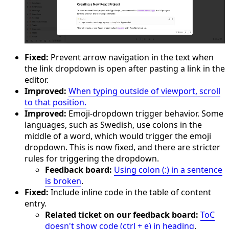
Fixed:
Prevent arrow navigation in the text when
the link dropdown is open after pasting a link in the
editor.
Improved:
When typing outside of viewport, scroll
to that position.
Improved:
Emoji-dropdown trigger behavior. Some
languages, such as Swedish, use colons in the
middle of a word, which would trigger the emoji
dropdown. This is now fixed, and there are stricter
rules for triggering the dropdown.
Feedback board:
Using colon (:) in a sentence
is broken
.
Fixed:
Include inline code in the table of content
entry.
Related ticket on our feedback board:
ToC
doesn't show code (ctrl + e) in heading
.