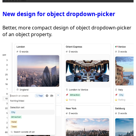
New design for object dropdown-picker
Better, more compact design of object dropdown-picker
of an object property.