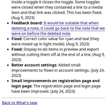
inside a toggle it closes the toggle. Some toggles
were closed when they contained a link to a media
item and that link was clicked. This has been fixed.
(Aug 9, 2023)
Feedback board:
It would be suitable that when
deleting a note, it could go back to the note that we
were on before the deleted note
.
Fixed
: Correct color value for cyan and teal (they
were mixed up in light mode). (Aug 9, 2023)
Fixed:
Display to-do items in preview and export
without cutting them off at the end of a line. (Aug 9,
2023)
Better account settings
: Added small
improvements to flows in account settings. (July 24,
2023)
Small improvements on registration page and
login page
: The registration page and login page
have been improved. (July 24, 2023)
Back to What's new