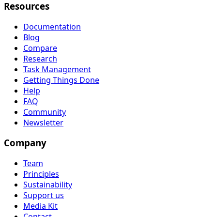
Resources
Documentation
Blog
Compare
Research
Task Management
Getting Things Done
Help
FAQ
Community
Newsletter
Company
Team
Principles
Sustainability
Support us
Media Kit
Contact