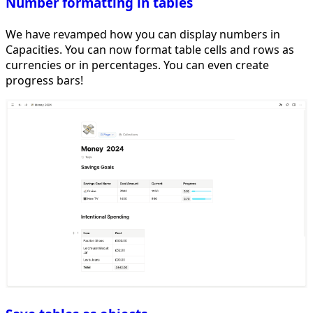
Number formatting in tables
We have revamped how you can display numbers in
Capacities. You can now format table cells and rows as
currencies or in percentages. You can even create
progress bars!