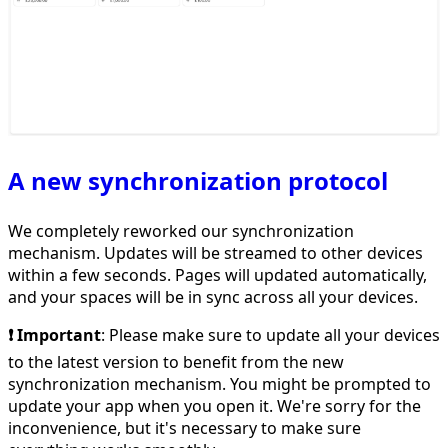
A new synchronization protocol
We completely reworked our synchronization
mechanism. Updates will be streamed to other devices
within a few seconds. Pages will updated automatically,
and your spaces will be in sync across all your devices.
❗️ Important
: Please make sure to update all your devices
to the latest version to benefit from the new
synchronization mechanism. You might be prompted to
update your app when you open it. We're sorry for the
inconvenience, but it's necessary to make sure