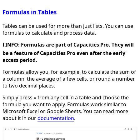
Formulas in Tables
Tables can be used for more than just lists. You can use
formulas to calculate and process data.
❗️ INFO: Formulas are part of Capacities Pro. They will
be a feature of Capacities Pro even after the early
access period.
Formulas allow you, for example, to calculate the sum of
a column, the average of a few cells, or round a number
to two decimal places.
Simply press
from any cell in a table and choose the
=
formula you want to apply. Formulas work similar to
Microsoft Excel or Google Sheets. You can read more
about it in our
documentation
.