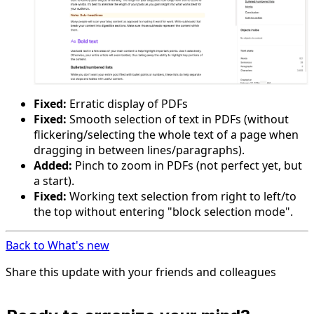
Fixed:
Erratic display of PDFs
Fixed:
Smooth selection of text in PDFs (without
flickering/selecting the whole text of a page when
dragging in between lines/paragraphs).
Added:
Pinch to zoom in PDFs (not perfect yet, but
a start).
Fixed:
Working text selection from right to left/to
the top without entering "block selection mode".
Back to What's new
Share this update with your friends and colleagues