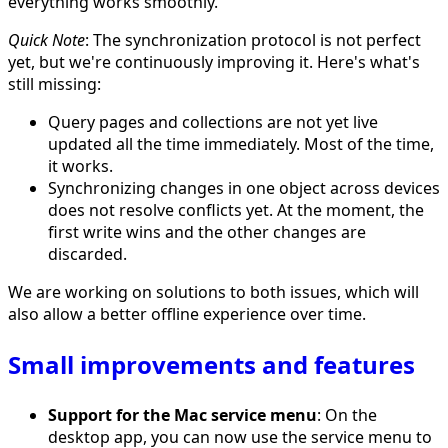
everything works smoothly.
Quick Note
: The synchronization protocol is not perfect
yet, but we're continuously improving it. Here's what's
still missing:
Query pages and collections are not yet live
updated all the time immediately. Most of the time,
it works.
Synchronizing changes in one object across devices
does not resolve conflicts yet. At the moment, the
first write wins and the other changes are
discarded.
We are working on solutions to both issues, which will
also allow a better offline experience over time.
Small improvements and features
Support for the Mac service menu
: On the
desktop app, you can now use the service menu to