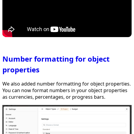
Number formatting for object
properties
We also added number formatting for object properties.
You can now format numbers in your object properties
as currencies, percentages, or progress bars.