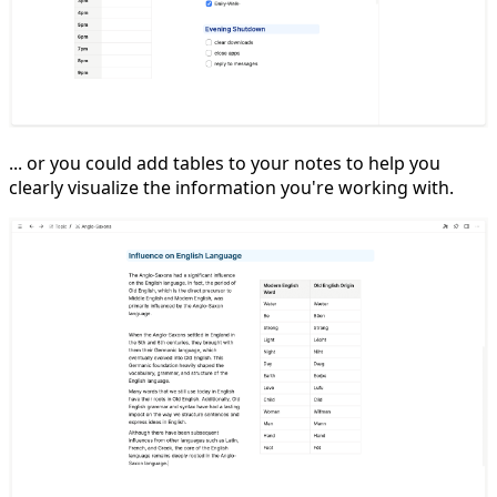
... or you could add tables to your notes to help you
clearly visualize the information you're working with.