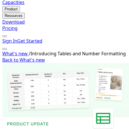
Capacities
Product
Resources
Download
Pricing
Sign In
Get Started
What's new
/
Introducing Tables and Number Formatting
Back to What's new