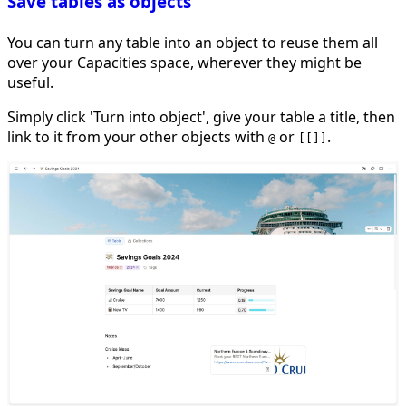
Save tables as objects
You can turn any table into an object to reuse them all
over your Capacities space, wherever they might be
useful.
Simply click 'Turn into object', give your table a title, then
link to it from your other objects with
or
.
@
[[]]