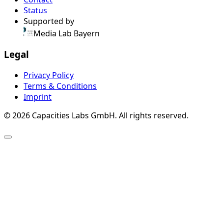
Status
Supported by
Media Lab Bayern
Legal
Privacy Policy
Terms & Conditions
Imprint
© 2026 Capacities Labs GmbH. All rights reserved.