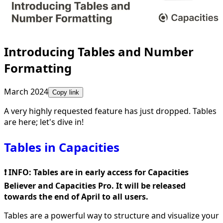
Introducing Tables and Number
Formatting
March 2024
Copy link
A very highly requested feature has just dropped. Tables
are here; let's dive in!
Tables in Capacities
❗️ INFO: Tables are in early access for Capacities
Believer and Capacities Pro. It will be released
towards the end of April to all users.
Tables are a powerful way to structure and visualize your