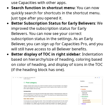
use Capacities with other apps.
Search function in shortcut menu
: You can now
quickly search for shortcuts in the shortcut menu.
Just type after you opened it.
Better Subscription Status for Early Believers
: We
improved the subscription status for Early
Believers. You can now see your correct
subscription status in the settings. As an Early
Believer, you can sign up for Capacities Pro, and you
will still have access to all Believer benefits.
Better display of TOC in right sidebar
: Indentation
based on hierarchy/size of heading, coloring based
on color of heading, and display of icons in the TOC
(if the heading block has one).