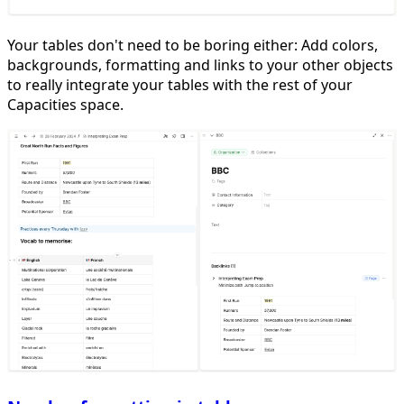
Your tables don't need to be boring either: Add colors,
backgrounds, formatting and links to your other objects
to really integrate your tables with the rest of your
Capacities space.