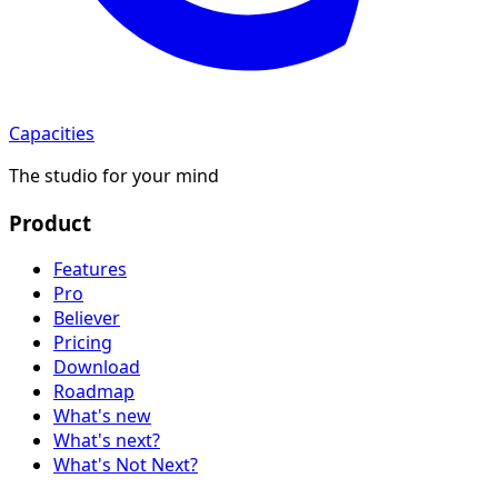
Capacities
The studio for your mind
Product
Features
Pro
Believer
Pricing
Download
Roadmap
What's new
What's next?
What's Not Next?