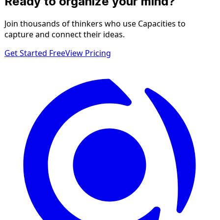
Ready to organize your mind?
Join thousands of thinkers who use Capacities to
capture and connect their ideas.
Get Started Free
View Pricing