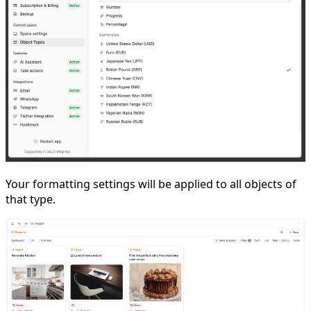
Your formatting settings will be applied to all objects of
that type.