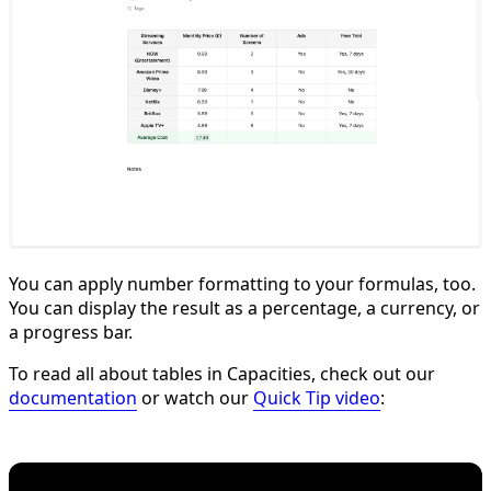
You can apply number formatting to your formulas, too.
You can display the result as a percentage, a currency, or
a progress bar.
To read all about tables in Capacities, check out our
documentation
or watch our
Quick Tip video
: