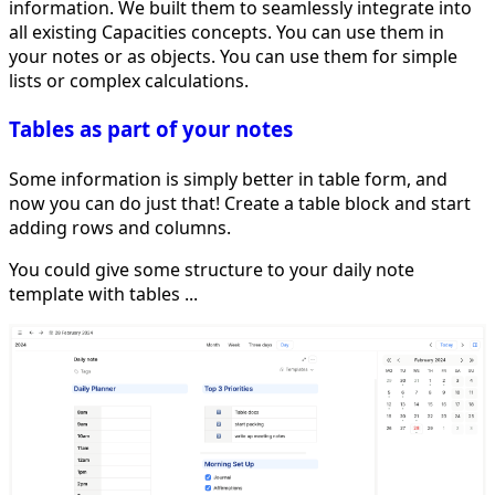
information. We built them to seamlessly integrate into
all existing Capacities concepts. You can use them in
your notes or as objects. You can use them for simple
lists or complex calculations.
Tables as part of your notes
Some information is simply better in table form, and
now you can do just that! Create a table block and start
adding rows and columns.
You could give some structure to your daily note
template with tables ...