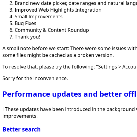
Brand new date picker, date ranges and natural lan
Improved Web Highlights Integration
Small Improvements
Bug Fixes
Community & Content Roundup
Thank you!
A small note before we start: There were some issues with d
some files might be cached as a broken version.
To resolve that, please try the following: "Settings > Accou
Sorry for the inconvenience.
Performance updates and better offl
ℹ️ These updates have been introduced in the background wi
improvements.
Better search