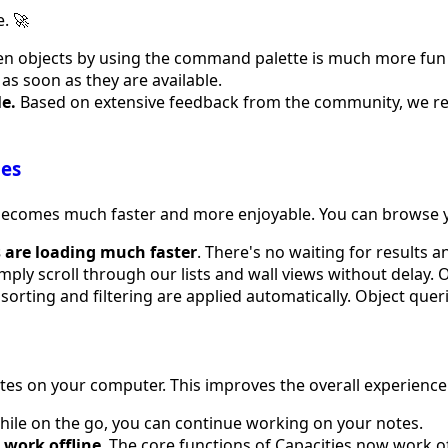
. 🚀
 objects by using the command palette is much more fun now
t as soon as they are available.
e.
Based on extensive feedback from the community, we r
ies
s becomes much faster and more enjoyable. You can browse 
s are loading much faster
. There's no waiting for results 
imply scroll through our lists and wall views without delay. 
sorting and filtering are applied automatically. Object queri
otes on your computer. This improves the overall experienc
While on the go, you can continue working on your notes.
 work offline
. The core functions of Capacities now work off