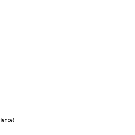
ience!