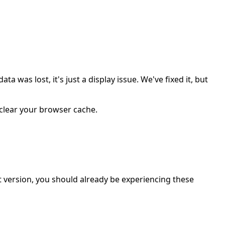
was lost, it's just a display issue. We've fixed it, but
r clear your browser cache.
t version, you should already be experiencing these