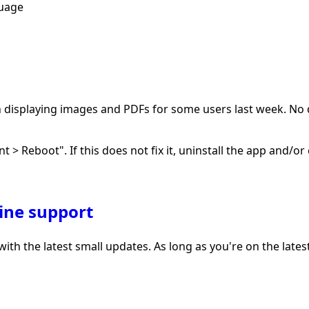
guage
isplaying images and PDFs for some users last week. No data 
nt > Reboot". If this does not fix it, uninstall the app and/o
ine support
th the latest small updates. As long as you're on the lates