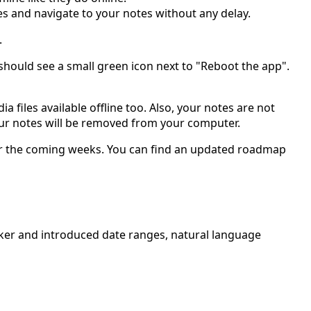
es and navigate to your notes without any delay.
.
should see a small green icon next to "Reboot the app".
 files available offline too. Also, your notes are not
 your notes will be removed from your computer.
 for the coming weeks. You can find an updated roadmap
picker and introduced date ranges, natural language