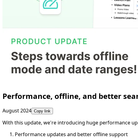
Performance, offline, and better sea
August 2024
Copy link
With this update, we're introducing huge performance up
Performance updates and better offline support