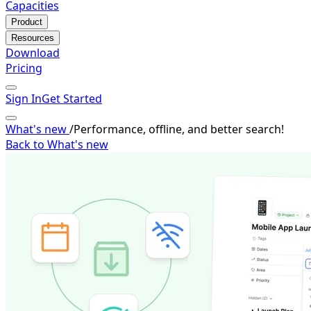
Capacities
Product
Resources
Download
Pricing
Sign In
Get Started
What's new
/
Performance, offline, and better search!
Back to What's new