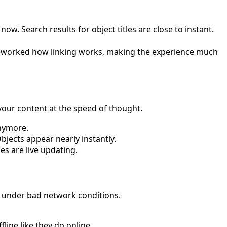
. Search results for object titles are close to instant.
eworked how linking works, making the experience much
your content at the speed of thought.
anymore.
Objects appear nearly instantly.
es are live updating.
e under bad network conditions.
line like they do online.