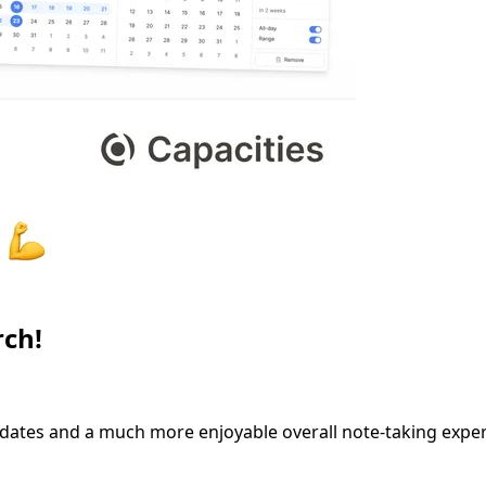
rch!
dates and a much more enjoyable overall note-taking exper