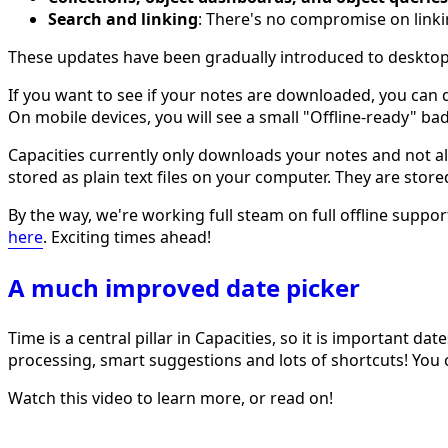
Search and linking
: There's no compromise on linki
These updates have been gradually introduced to desktop 
If you want to see if your notes are downloaded, you can 
On mobile devices, you will see a small "Offline-ready" b
Capacities currently only downloads your notes and not all
stored as plain text files on your computer. They are stor
By the way, we're working full steam on full offline sup
here
. Exciting times ahead!
A much improved date picker
Time is a central pillar in Capacities, so it is important 
processing, smart suggestions and lots of shortcuts! You
Watch this video to learn more, or read on!