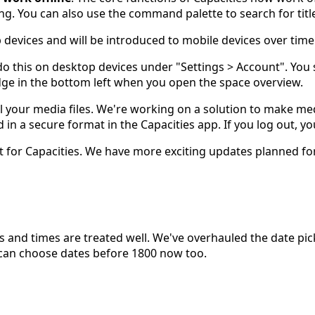
ng. You can also use the command palette to search for titl
devices and will be introduced to mobile devices over time
do this on desktop devices under "Settings > Account". You 
adge in the bottom left when you open the space overview.
 your media files. We're working on a solution to make media
ed in a secure format in the Capacities app. If you log out,
port for Capacities. We have more exciting updates planned
dates and times are treated well. We've overhauled the date 
 can choose dates before 1800 now too.