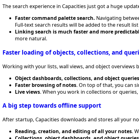
The search experience in Capacities just got a huge update
Faster command palette search.
Navigating between
Full-text search results will be added to the result lis
Linking search is much faster and more predictabl
more natural.
Faster loading of objects, collections, and quer
Working with your lists, wall views, and object overview
Object dashboards, collections, and object querie
Faster browsing of notes
. On top of that, you can s
Live views
. When you work in collections or queries, 
A big step towards offline support
After startup, Capacities downloads and stores all your n
Reading, creation, and editing of all your notes
. 
Collections, object dashboards, and object queries