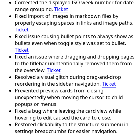
Corrected the displayed ISO week number for date-
range grouping.
Ticket
Fixed import of images in markdown files by
properly escaping spaces in links and image paths.
Ticket
Fixed issue causing bullet points to always show as
bullets even when toggle style was set to bullet.
Ticket
Fixed an issue where dragging and dropping pages
to the titlebar unintentionally removed them from
the overview.
Ticket
Resolved a visual glitch during drag-and-drop
reordering in the sidebar navigation.
Ticket
Prevented preview cards from closing
unexpectedly when moving the cursor to child
popups or menus.
Fixed a bug where leaving the card view while
hovering to edit caused the card to close.
Restored clickability to the structure submenu in
settings breadcrumbs for easier navigation.