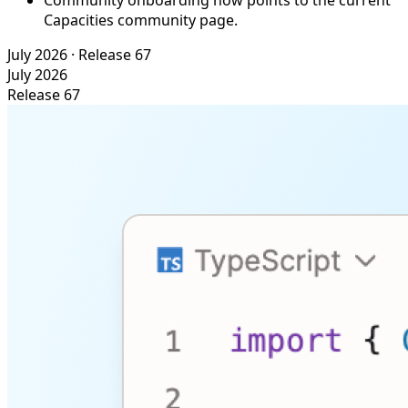
Community onboarding now points to the current
Capacities community page.
July 2026
· Release 67
July 2026
Release 67