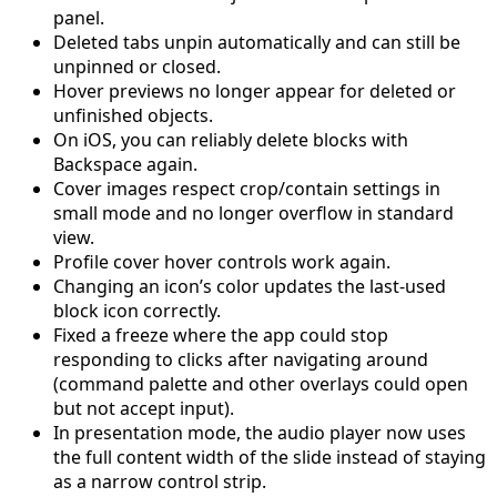
panel.
Deleted tabs unpin automatically and can still be
unpinned or closed.
Hover previews no longer appear for deleted or
unfinished objects.
On iOS, you can reliably delete blocks with
Backspace again.
Cover images respect crop/contain settings in
small mode and no longer overflow in standard
view.
Profile cover hover controls work again.
Changing an icon’s color updates the last-used
block icon correctly.
Fixed a freeze where the app could stop
responding to clicks after navigating around
(command palette and other overlays could open
but not accept input).
In presentation mode, the audio player now uses
the full content width of the slide instead of staying
as a narrow control strip.