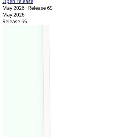
Open release
May 2026
· Release 65
May 2026
Release 65