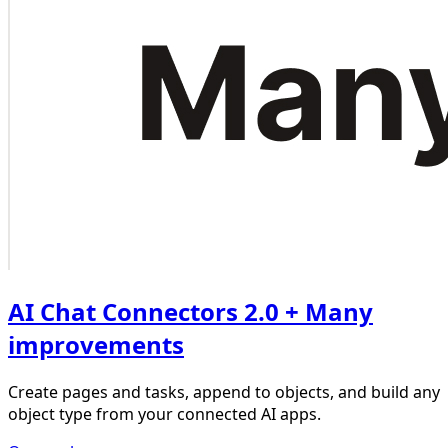
AI Chat Connectors 2.0 + Many
improvements
Create pages and tasks, append to objects, and build any
object type from your connected AI apps.