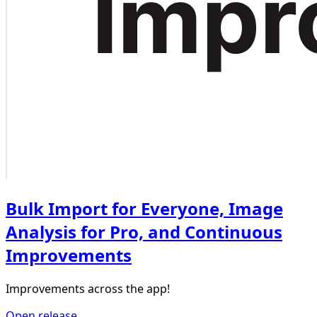
Bulk Import for Everyone, Image
Analysis for Pro, and Continuous
Improvements
Improvements across the app!
Open release