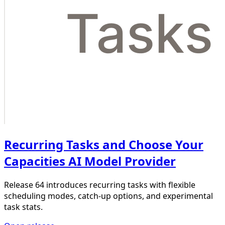
Recurring Tasks and Choose Your
Capacities AI Model Provider
Release 64 introduces recurring tasks with flexible
scheduling modes, catch-up options, and experimental
task stats.