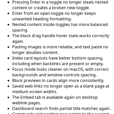
Pressing Enter in a toggle no longer steals nested
content or creates a broken new toggle.
Enter from an open toggle no longer keeps
unwanted heading formatting.
Nested content inside toggles has more balanced
spacing.
The block drag handle hover state works correctly
again.
Pasting images is more reliable, and text paste no
longer doubles content.
Index card layouts have better bottom spacing,
including when backlinks are present or empty.
Focus mode looks cleaner on macOS, with correct
backgrounds and window controls spacing.
Block previews in cards align more consistently.
Saved web links no longer open as a blank page at
medium screen widths.
The Embed tab is available again on desktop
weblink pages.
Dashboard search finds partial title matches again.