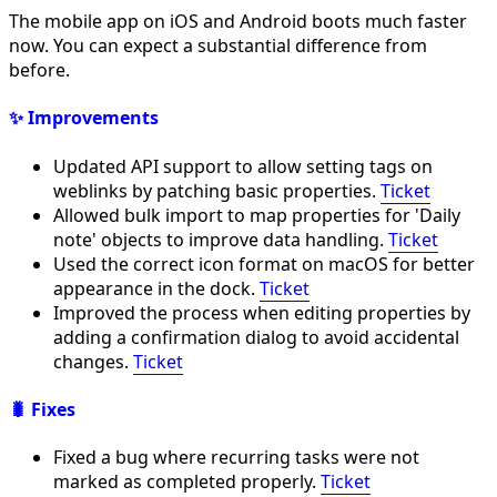
The mobile app on iOS and Android boots much faster
now. You can expect a substantial difference from
before.
✨ Improvements
Updated API support to allow setting tags on
weblinks by patching basic properties.
Ticket
Allowed bulk import to map properties for 'Daily
note' objects to improve data handling.
Ticket
Used the correct icon format on macOS for better
appearance in the dock.
Ticket
Improved the process when editing properties by
adding a confirmation dialog to avoid accidental
changes.
Ticket
🐛 Fixes
Fixed a bug where recurring tasks were not
marked as completed properly.
Ticket