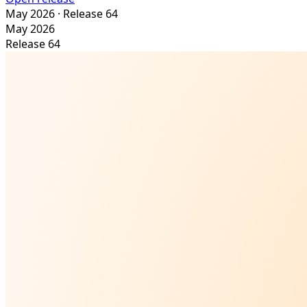
May 2026
· Release 64
May 2026
Release 64