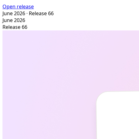
Open release
June 2026
· Release 66
June 2026
Release 66