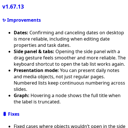
v1.67.13
✨ Improvements
Dates:
Confirming and canceling dates on desktop
is more reliable, including when editing date
properties and task dates.
Side panel & tabs:
Opening the side panel with a
drag gesture feels smoother and more reliable. The
keyboard shortcut to open the tab list works again.
Presentation mode:
You can present daily notes
and media objects, not just regular pages.
Numbered lists keep continuous numbering across
slides.
Graph:
Hovering a node shows the full title when
the label is truncated.
🐛 Fixes
Fixed cases where objects wouldn’t open in the side