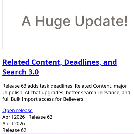
Related Content, Deadlines, and
Search 3.0
Release 63 adds task deadlines, Related Content, major
UI polish, AI chat upgrades, better search relevance, and
full Bulk Import access for Believers.
Open release
April 2026
· Release 62
April 2026
Release 62