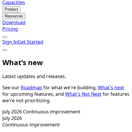
Capacities
Product
Resources
Download
Pricing
Sign In
Get Started
What's new
Latest updates and releases.
See our
Roadmap
for what we're building,
What's next
for upcoming features, and
What's Not Next
for features
we're not prioritizing.
July 2026
Continuous improvement
July 2026
Continuous improvement