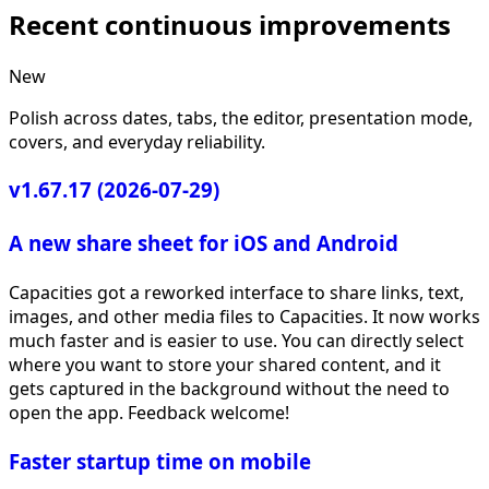
Recent continuous improvements
New
Polish across dates, tabs, the editor, presentation mode,
covers, and everyday reliability.
v1.67.17 (2026-07-29)
A new share sheet for iOS and Android
Capacities got a reworked interface to share links, text,
images, and other media files to Capacities. It now works
much faster and is easier to use. You can directly select
where you want to store your shared content, and it
gets captured in the background without the need to
open the app. Feedback welcome!
Faster startup time on mobile