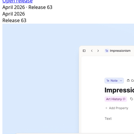
Open release
April 2026
· Release 63
April 2026
Release 63