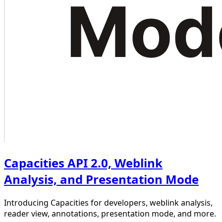
Capacities API 2.0, Weblink
Analysis, and Presentation Mode
Introducing Capacities for developers, weblink analysis,
reader view, annotations, presentation mode, and more.